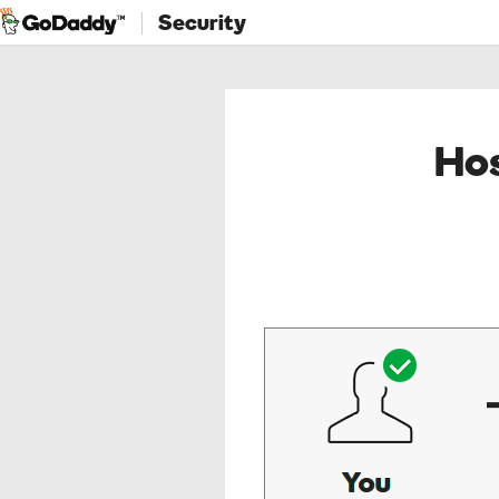
Security
Hos