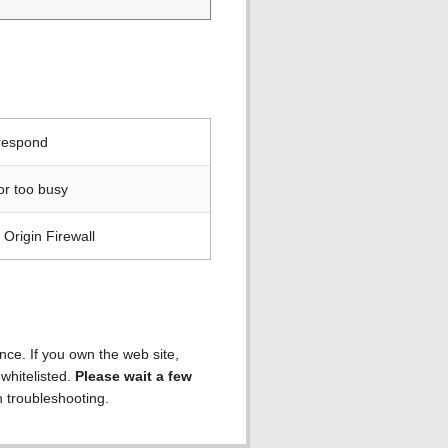
 respond
or too busy
Origin Firewall
ence. If you own the web site,
 whitelisted.
Please wait a few
h troubleshooting.