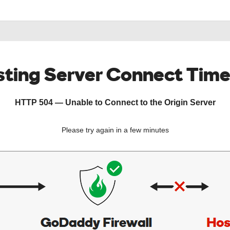
ting Server Connect Tim
HTTP 504 — Unable to Connect to the Origin Server
Please try again in a few minutes