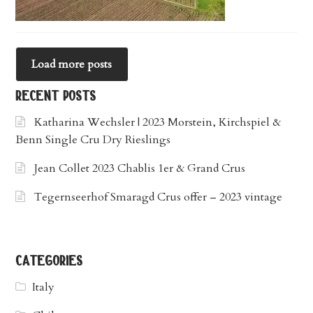
Load more posts
recent posts
Katharina Wechsler | 2023 Morstein, Kirchspiel &
Benn Single Cru Dry Rieslings
Jean Collet 2023 Chablis 1er & Grand Crus
Tegernseerhof Smaragd Crus offer – 2023 vintage
categories
Italy