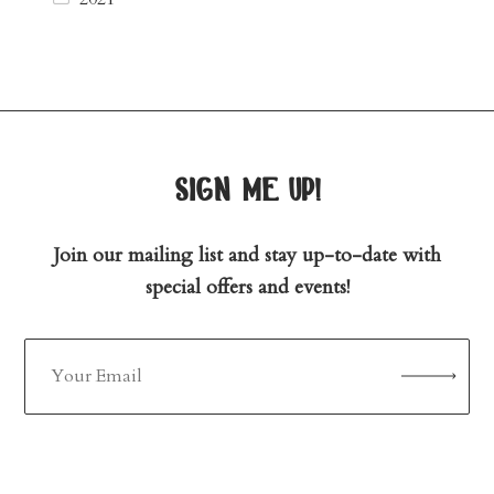
sign me up!
Join our mailing list and stay up-to-date with
special offers and events!