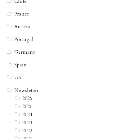
Chile
France
Austria
Portugal
Germany
Spain
US
Newsletter
2025
2026
2024
2023
2022
2021