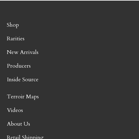
Shop
Rarities
New Arrivals
Producers
Inside Source
Terroir Maps
Videos
About Us
Retail Shipping