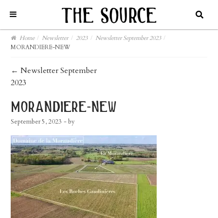
Home
/
Newsletter
/
2023
/
Newsletter September 2023
/
MORANDIERE-NEW
post
←
Newsletter September
2023
navigation
morandiere-new
September 5, 2023
- by