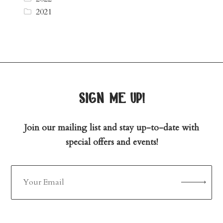
2021
sign me up!
Join our mailing list and stay up-to-date with
special offers and events!