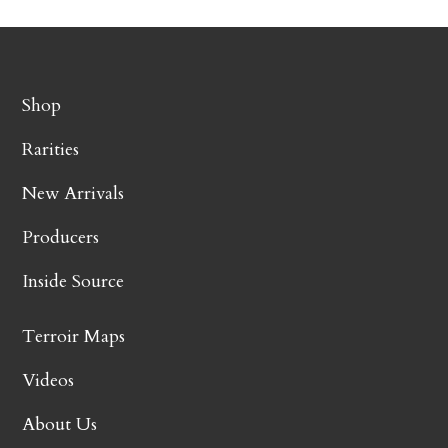
Shop
Rarities
New Arrivals
Producers
Inside Source
Terroir Maps
Videos
About Us