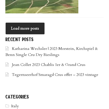
Load more posts
recent posts
Katharina Wechsler | 2023 Morstein, Kirchspiel &
Benn Single Cru Dry Rieslings
Jean Collet 2023 Chablis 1er & Grand Crus
Tegernseerhof Smaragd Crus offer – 2023 vintage
categories
Italy