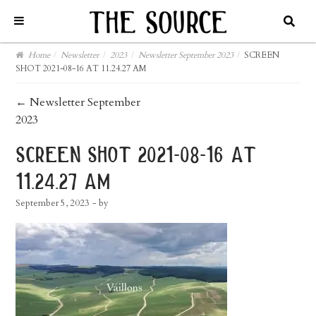
Home
/
Newsletter
/
2023
/
Newsletter September 2023
/
SCREEN
SHOT 2021-08-16 AT 11.24.27 AM
post
←
Newsletter September
2023
navigation
screen shot 2021-08-16 at
11.24.27 am
September 5, 2023
- by