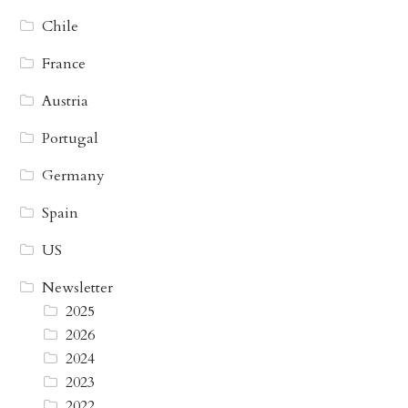
Chile
France
Austria
Portugal
Germany
Spain
US
Newsletter
2025
2026
2024
2023
2022