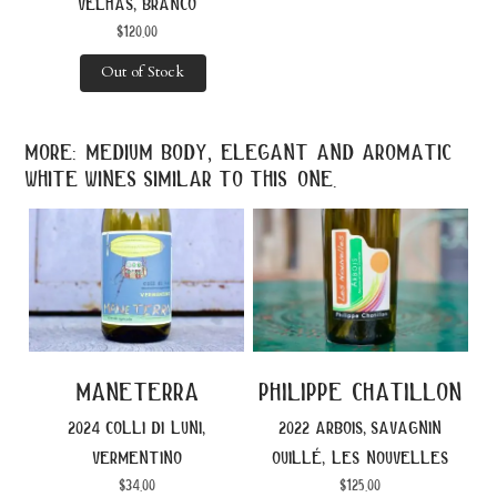
velhas, branco
$
120.00
Out of Stock
more: medium body, elegant and aromatic
white wines similar to this one.
maneterra
philippe chatillon
2024 colli di luni,
2022 arbois, savagnin
vermentino
ouillé, les nouvelles
$
34.00
$
125.00