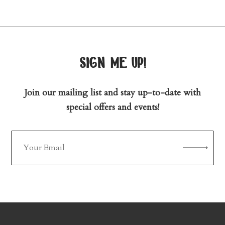
sign me up!
Join our mailing list and stay up-to-date with
special offers and events!