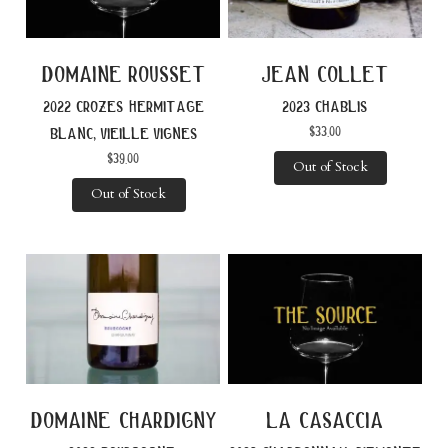
domaine rousset
jean collet
2022 crozes hermitage
2023 chablis
$
33.00
blanc, vieille vignes
$
39.00
Out of Stock
Out of Stock
domaine chardigny
la casaccia