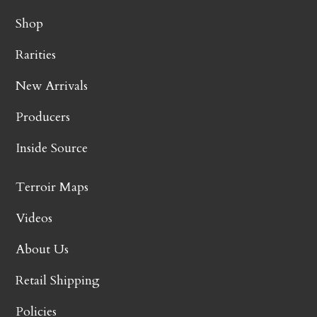
Shop
Rarities
New Arrivals
Producers
Inside Source
Terroir Maps
Videos
About Us
Retail Shipping
Policies