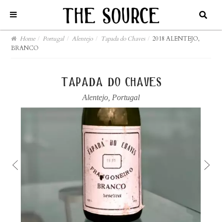
Home
/
Portugal
/
Alentejo
/
Tapada do Chaves
/
2018 ALENTEJO,
BRANCO
tapada do chaves
Alentejo
,
Portugal