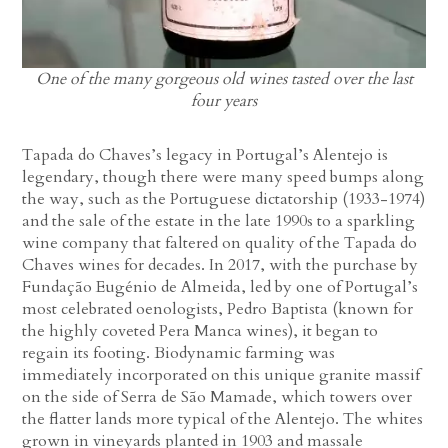
One of the many gorgeous old wines tasted over the last
four years
Tapada do Chaves’s legacy in Portugal’s Alentejo is
legendary, though there were many speed bumps along
the way, such as the Portuguese dictatorship (1933-1974)
and the sale of the estate in the late 1990s to a sparkling
wine company that faltered on quality of the Tapada do
Chaves wines for decades. In 2017, with the purchase by
Fundação Eugénio de Almeida, led by one of Portugal’s
most celebrated oenologists, Pedro Baptista (known for
the highly coveted Pera Manca wines), it began to
regain its footing. Biodynamic farming was
immediately incorporated on this unique granite massif
on the side of Serra de São Mamade, which towers over
the flatter lands more typical of the Alentejo. The whites
grown in vineyards planted in 1903 and massale