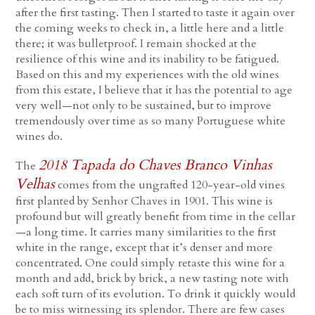
after the first tasting. Then I started to taste it again over
the coming weeks to check in, a little here and a little
there; it was bulletproof. I remain shocked at the
resilience of this wine and its inability to be fatigued.
Based on this and my experiences with the old wines
from this estate, I believe that it has the potential to age
very well—not only to be sustained, but to improve
tremendously over time as so many Portuguese white
wines do.
2018 Tapada do Chaves Branco Vinhas
The
Velhas
comes from the ungrafted 120-year-old vines
first planted by Senhor Chaves in 1901. This wine is
profound but will greatly benefit from time in the cellar
—a long time. It carries many similarities to the first
white in the range, except that it’s denser and more
concentrated. One could simply retaste this wine for a
month and add, brick by brick, a new tasting note with
each soft turn of its evolution. To drink it quickly would
be to miss witnessing its splendor. There are few cases