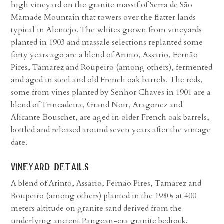
high vineyard on the granite massif of Serra de São
Mamade Mountain that towers over the flatter lands
typical in Alentejo. The whites grown from vineyards
planted in 1903 and massale selections replanted some
forty years ago are a blend of Arinto, Assario, Fernão
Pires, Tamarez and Roupeiro (among others), fermented
and aged in steel and old French oak barrels. The reds,
some from vines planted by Senhor Chaves in 1901 are a
blend of Trincadeira, Grand Noir, Aragonez and
Alicante Bouschet, are aged in older French oak barrels,
bottled and released around seven years after the vintage
date.
vineyard details
A blend of Arinto, Assario, Fernão Pires, Tamarez and
Roupeiro (among others) planted in the 1980s at 400
meters altitude on granite sand derived from the
underlying ancient Pangean-era granite bedrock.