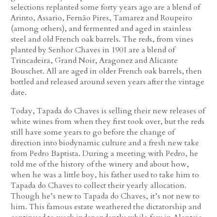
selections replanted some forty years ago are a blend of
Arinto, Assario, Fernão Pires, Tamarez and Roupeiro
(among others), and fermented and aged in stainless
steel and old French oak barrels. The reds, from vines
planted by Senhor Chaves in 1901 are a blend of
Trincadeira, Grand Noir, Aragonez and Alicante
Bouschet. All are aged in older French oak barrels, then
bottled and released around seven years after the vintage
date.
Today, Tapada do Chaves is selling their new releases of
white wines from when they first took over, but the reds
still have some years to go before the change of
direction into biodynamic culture and a fresh new take
from Pedro Baptista. During a meeting with Pedro, he
told me of the history of the winery and about how,
when he was a little boy, his father used to take him to
Tapada do Chaves to collect their yearly allocation.
Though he’s new to Tapada do Chaves, it’s not new to
him. This famous estate weathered the dictatorship and