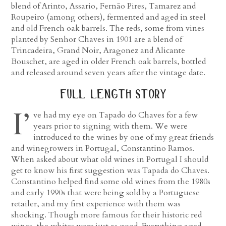
blend of Arinto, Assario, Fernão Pires, Tamarez and
Roupeiro (among others), fermented and aged in steel
and old French oak barrels. The reds, some from vines
planted by Senhor Chaves in 1901 are a blend of
Trincadeira, Grand Noir, Aragonez and Alicante
Bouschet, are aged in older French oak barrels, bottled
and released around seven years after the vintage date.
full length story
I’
ve had my eye on Tapado do Chaves for a few
years prior to signing with them. We were
introduced to the wines by one of my great friends
and winegrowers in Portugal, Constantino Ramos.
When asked about what old wines in Portugal I should
get to know his first suggestion was Tapada do Chaves.
Constantino helped find some old wines from the 1980s
and early 1990s that were being sold by a Portuguese
retailer, and my first experience with them was
shocking. Though more famous for their historic red
wines, the whites were just as good. Everything aged