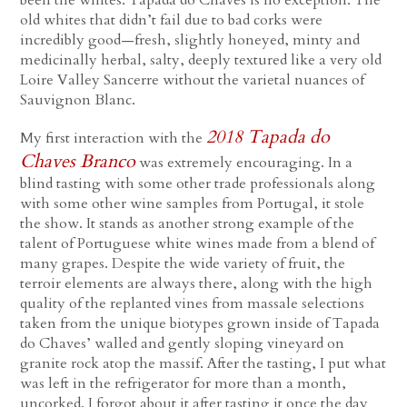
been the whites. Tapada do Chaves is no exception. The
old whites that didn’t fail due to bad corks were
incredibly good—fresh, slightly honeyed, minty and
medicinally herbal, salty, deeply textured like a very old
Loire Valley Sancerre without the varietal nuances of
Sauvignon Blanc.
2018 Tapada do
My first interaction with the
Chaves Branco
was extremely encouraging. In a
blind tasting with some other trade professionals along
with some other wine samples from Portugal, it stole
the show. It stands as another strong example of the
talent of Portuguese white wines made from a blend of
many grapes. Despite the wide variety of fruit, the
terroir elements are always there, along with the high
quality of the replanted vines from massale selections
taken from the unique biotypes grown inside of Tapada
do Chaves’ walled and gently sloping vineyard on
granite rock atop the massif. After the tasting, I put what
was left in the refrigerator for more than a month,
uncorked. I forgot about it after tasting it once the day