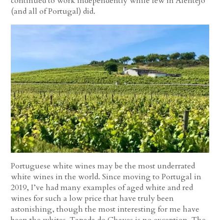
continued to work independently while few in Alentejo
(and all of Portugal) did.
Portuguese white wines may be the most underrated
white wines in the world. Since moving to Portugal in
2019, I’ve had many examples of aged white and red
wines for such a low price that have truly been
astonishing, though the most interesting for me have