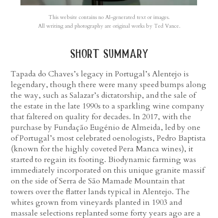
This website contains no AI-generated text or images.
All writing and photography are original works by Ted Vance.
short summary
Tapada do Chaves’s legacy in Portugal’s Alentejo is
legendary, though there were many speed bumps along
the way, such as Salazar’s dictatorship, and the sale of
the estate in the late 1990s to a sparkling wine company
that faltered on quality for decades. In 2017, with the
purchase by Fundação Eugénio de Almeida, led by one
of Portugal’s most celebrated oenologists, Pedro Baptista
(known for the highly coveted Pera Manca wines), it
started to regain its footing. Biodynamic farming was
immediately incorporated on this unique granite massif
on the side of Serra de São Mamade Mountain that
towers over the flatter lands typical in Alentejo. The
whites grown from vineyards planted in 1903 and
massale selections replanted some forty years ago are a