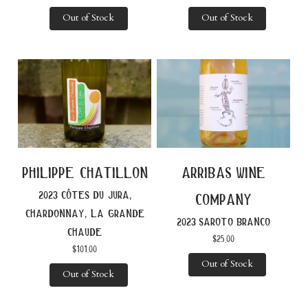
Out of Stock
Out of Stock
philippe chatillon
arribas wine
2023 côtes du jura,
company
chardonnay, la grande
2023 saroto branco
chaude
$
25.00
$
101.00
Out of Stock
Out of Stock