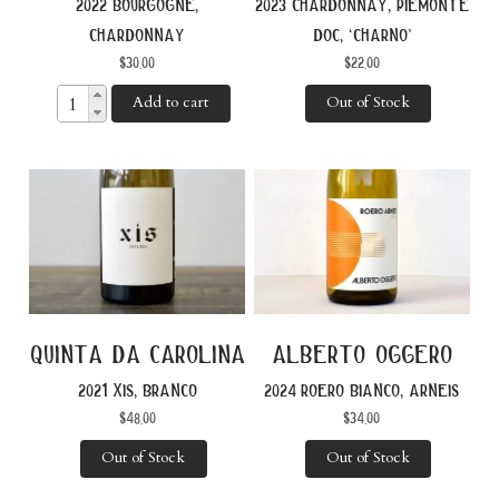
2022 bourgogne,
2023 chardonnay, piemonte
chardonnay
doc, ‘charno’
$
30.00
$
22.00
Add to cart
Out of Stock
quinta da carolina
alberto oggero
2021 xis, branco
2024 roero bianco, arneis
$
48.00
$
34.00
Out of Stock
Out of Stock