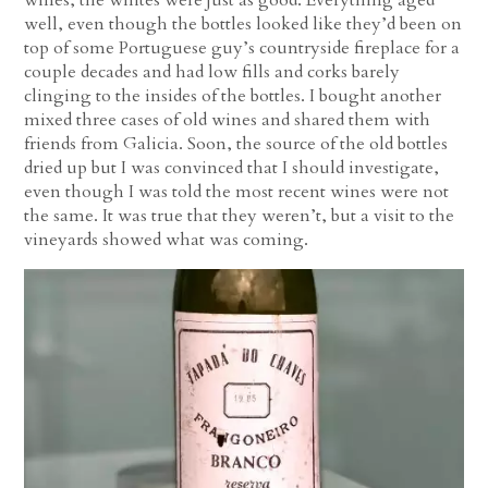
well, even though the bottles looked like they’d been on
top of some Portuguese guy’s countryside fireplace for a
couple decades and had low fills and corks barely
clinging to the insides of the bottles. I bought another
mixed three cases of old wines and shared them with
friends from Galicia. Soon, the source of the old bottles
dried up but I was convinced that I should investigate,
even though I was told the most recent wines were not
the same. It was true that they weren’t, but a visit to the
vineyards showed what was coming.