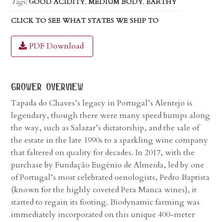
Tags:
GOOD ACIDITY
,
MEDIUM BODY
,
EARTHY
CLICK TO SEE WHAT STATES WE SHIP TO
PDF Download
grower overview
Tapada do Chaves’s legacy in Portugal’s Alentejo is
legendary, though there were many speed bumps along
the way, such as Salazar’s dictatorship, and the sale of
the estate in the late 1990s to a sparkling wine company
that faltered on quality for decades. In 2017, with the
purchase by Fundação Eugénio de Almeida, led by one
of Portugal’s most celebrated oenologists, Pedro Baptista
(known for the highly coveted Pera Manca wines), it
started to regain its footing. Biodynamic farming was
immediately incorporated on this unique 400-meter