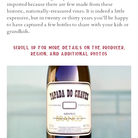
imported because there are few made from these
historic, nationally-treasured vines. It is indeed a little
expensive, but in twenty or thirty years you’ll be happy
to have captured a few bottles to share with your kids or
grandkids.
scroll up for more details on the producer,
region, and additional photos