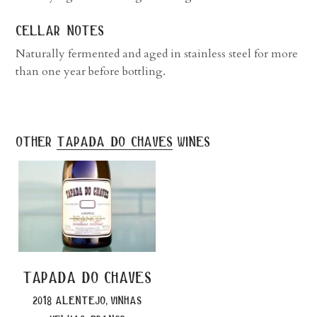
cellar notes
Naturally fermented and aged in stainless steel for more
than one year before bottling.
other
tapada do chaves
wines
tapada do chaves
2018 alentejo, vinhas