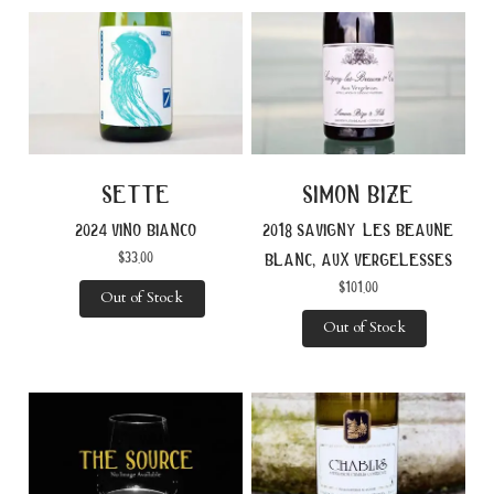
sette
simon bize
2024 vino bianco
2018 savigny les beaune
$
33.00
blanc, aux vergelesses
$
101.00
Out of Stock
Out of Stock