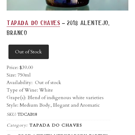
-
tapada do chaves
2018 alentejo,
branco
Out of Stock
Price:
$
39.00
Size: 750ml
Availability:
Out of stock
Type of Wine: White
Grape(s): Blend of indigenous white varieties
Style: Medium Body, Elegant and Aromatic
SKU:
TDCAB18
Category:
TAPADA DO CHAVES