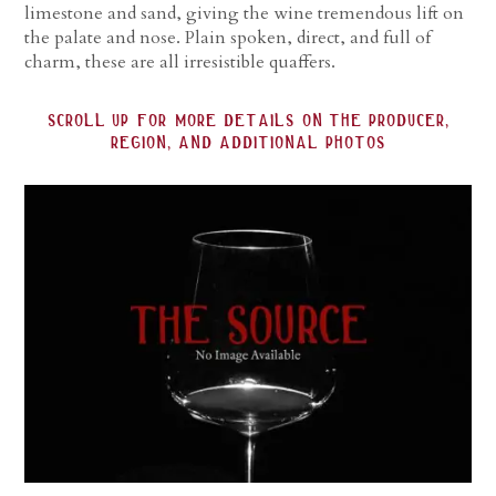
limestone and sand, giving the wine tremendous lift on
the palate and nose. Plain spoken, direct, and full of
charm, these are all irresistible quaffers.
scroll up for more details on the producer,
region, and additional photos