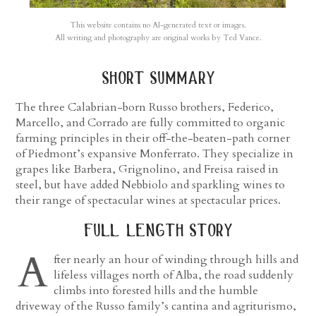
This website contains no AI-generated text or images.
All writing and photography are original works by Ted Vance.
short summary
The three Calabrian-born Russo brothers, Federico,
Marcello, and Corrado are fully committed to organic
farming principles in their off-the-beaten-path corner
of Piedmont’s expansive Monferrato. They specialize in
grapes like Barbera, Grignolino, and Freisa raised in
steel, but have added Nebbiolo and sparkling wines to
their range of spectacular wines at spectacular prices.
full length story
A
fter nearly an hour of winding through hills and
lifeless villages north of Alba, the road suddenly
climbs into forested hills and the humble
driveway of the Russo family’s cantina and agriturismo,