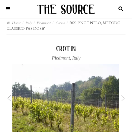
Home
/
Italy
/
Piedmont
/
Crotin
/
2020 PINOT NERO, METODO
CLASSICO PAS DOSE’
crotin
Piedmont
,
Italy