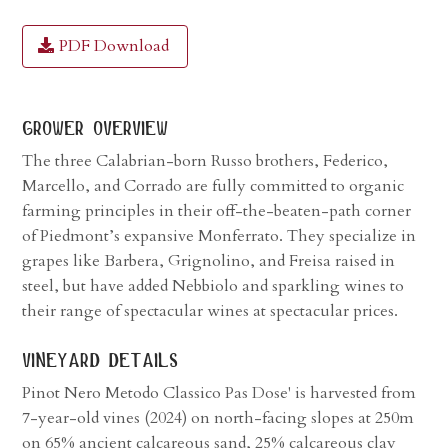
PDF Download
grower overview
The three Calabrian-born Russo brothers, Federico,
Marcello, and Corrado are fully committed to organic
farming principles in their off-the-beaten-path corner
of Piedmont’s expansive Monferrato. They specialize in
grapes like Barbera, Grignolino, and Freisa raised in
steel, but have added Nebbiolo and sparkling wines to
their range of spectacular wines at spectacular prices.
vineyard details
Pinot Nero Metodo Classico Pas Dose' is harvested from
7-year-old vines (2024) on north-facing slopes at 250m
on 65% ancient calcareous sand, 25% calcareous clay