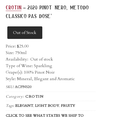
-
crotin
2020 pinot nero, metodo
classico pas dose’
Out of Stock
Price:
$
25.00
Size: 750ml
Availability:
Out of stock
Type of Wine: Sparkling
Grape(s): 100% Pinot Noir
Style: Mineral, Elegant and Aromatic
SKU:
ACPNS20
Category:
CROTIN
Tags:
ELEGANT
,
LIGHT BODY
,
FRUITY
CLICK TO SEE WHAT STATES WE SHIP TO