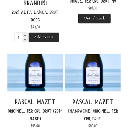
unique, 1er cru, brut nv
brandini
$
81.00
2021 alta langa, brut
Out of Stock
docg
$
47.00
Add to cart
pascal mazet
pascal mazet
originel, 1er cru, brut (2014
champagne, originel, 1er
base)
cru, brut
$
95.00
$
93.00