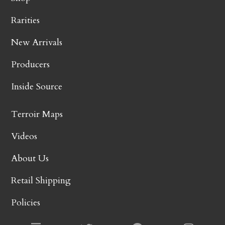
Rarities
New Arrivals
Producers
Inside Source
Terroir Maps
Videos
About Us
Retail Shipping
Policies