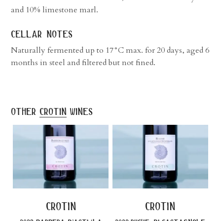
and 10% limestone marl.
cellar notes
Naturally fermented up to 17°C max. for 20 days, aged 6
months in steel and filtered but not fined.
other
crotin
wines
crotin
crotin