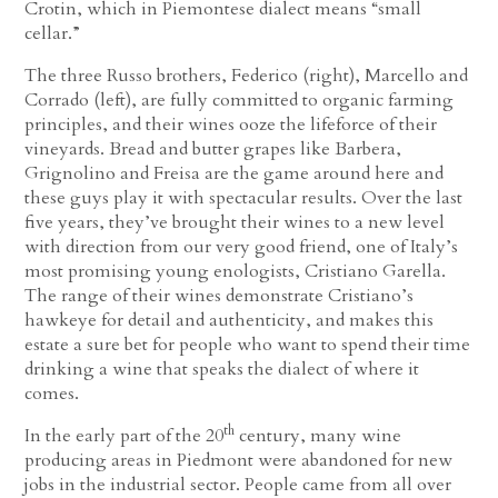
Crotin, which in Piemontese dialect means “small
cellar.”
The three Russo brothers, Federico (right), Marcello and
Corrado (left), are fully committed to organic farming
principles, and their wines ooze the lifeforce of their
vineyards. Bread and butter grapes like Barbera,
Grignolino and Freisa are the game around here and
these guys play it with spectacular results. Over the last
five years, they’ve brought their wines to a new level
with direction from our very good friend, one of Italy’s
most promising young enologists, Cristiano Garella.
The range of their wines demonstrate Cristiano’s
hawkeye for detail and authenticity, and makes this
estate a sure bet for people who want to spend their time
drinking a wine that speaks the dialect of where it
comes.
th
In the early part of the 20
century, many wine
producing areas in Piedmont were abandoned for new
jobs in the industrial sector. People came from all over