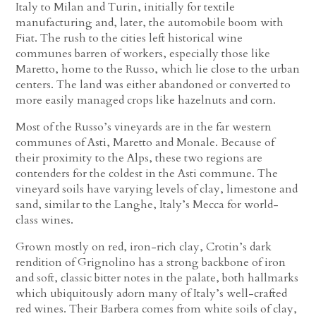
Italy to Milan and Turin, initially for textile
manufacturing and, later, the automobile boom with
Fiat. The rush to the cities left historical wine
communes barren of workers, especially those like
Maretto, home to the Russo, which lie close to the urban
centers. The land was either abandoned or converted to
more easily managed crops like hazelnuts and corn.
Most of the Russo’s vineyards are in the far western
communes of Asti, Maretto and Monale. Because of
their proximity to the Alps, these two regions are
contenders for the coldest in the Asti commune. The
vineyard soils have varying levels of clay, limestone and
sand, similar to the Langhe, Italy’s Mecca for world-
class wines.
Grown mostly on red, iron-rich clay, Crotin’s dark
rendition of Grignolino has a strong backbone of iron
and soft, classic bitter notes in the palate, both hallmarks
which ubiquitously adorn many of Italy’s well-crafted
red wines. Their Barbera comes from white soils of clay,