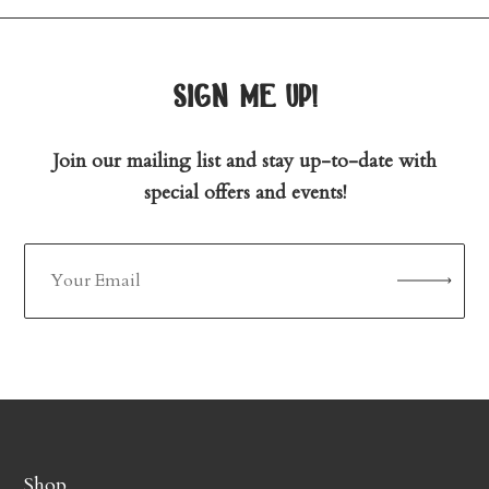
sign me up!
Join our mailing list and stay up-to-date with
special offers and events!
Shop