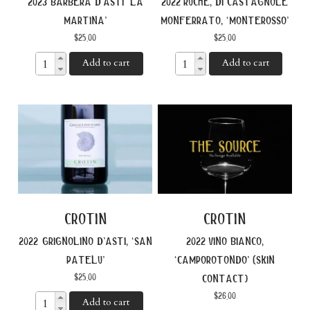
2023 barbera d’asti ‘la
2022 ruche, di castagnole
martina’
monferrato, ‘monterosso’
$
25.00
$
25.00
Add to cart
Add to cart
crotin
crotin
2022 grignolino d’asti, ‘san
2022 vino bianco,
patelu’
‘camporotondo’ (skin
$
25.00
contact)
$
26.00
Add to cart