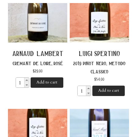
arnaud lambert
luigi spertino
cremant de loire, rosé
2019 pinot nero, metodo
$
29.00
classico
$
54.00
Add to cart
Add to cart