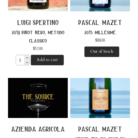
luigi spertino
pascal mazet
2018 pinot nero, metodo
2015 millésimé
$
99.00
classico
$
57.00
Out of Stock
Add to cart
azienda agricola
pascal mazet