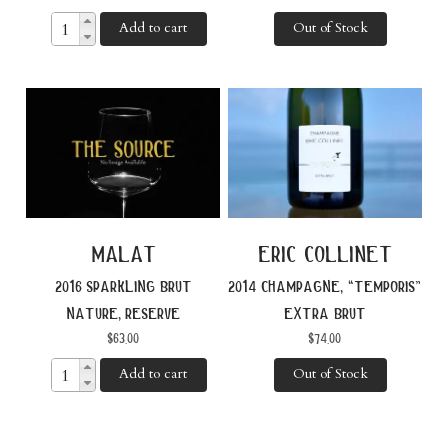
Add to cart
Out of Stock
malat
eric collinet
2016 sparkling brut
2014 champagne, “temporis”
nature, reserve
extra brut
$
63.00
$
74.00
Add to cart
Out of Stock