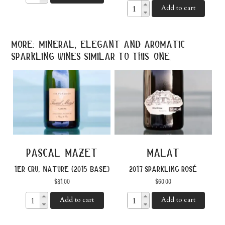
Add to cart
more: mineral, elegant and aromatic
sparkling wines similar to this one.
pascal mazet
malat
1er cru, nature (2015 base)
2017 sparkling rosé
$
81.00
$
60.00
Add to cart
Add to cart