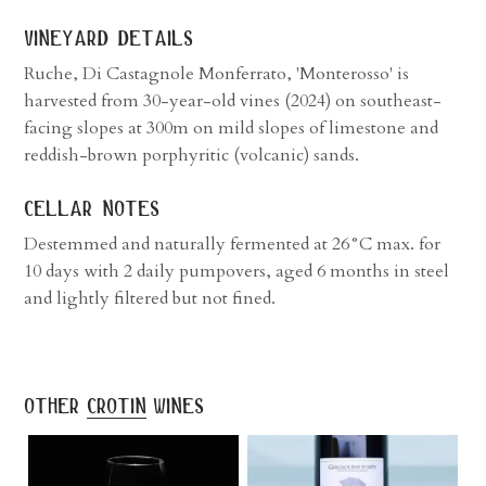
vineyard details
Ruche, Di Castagnole Monferrato, 'Monterosso' is
harvested from 30-year-old vines (2024) on southeast-
facing slopes at 300m on mild slopes of limestone and
reddish-brown porphyritic (volcanic) sands.
cellar notes
Destemmed and naturally fermented at 26°C max. for
10 days with 2 daily pumpovers, aged 6 months in steel
and lightly filtered but not fined.
other
crotin
wines