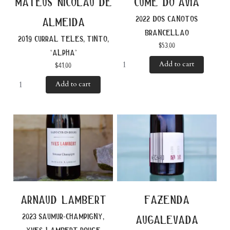
mateus nicolau de
cume do avia
2022 dos canotos
almeida
brancellao
2019 curral teles, tinto,
$
53.00
‘alpha’
Add to cart
$
41.00
Add to cart
arnaud lambert
fazenda
2023 saumur-champigny,
augalevada