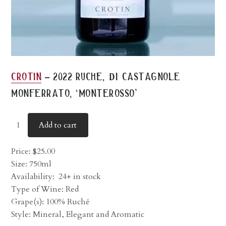
-
crotin
2022 ruche, di castagnole
monferrato, ‘monterosso’
Add to cart
Price:
$
25.00
Size: 750ml
Availability:
24+ in stock
Type of Wine: Red
Grape(s): 100% Ruché
Style: Mineral, Elegant and Aromatic