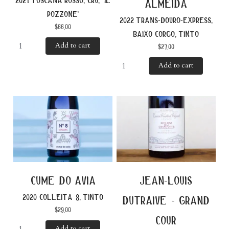
2021 toscana rosso, cru, ‘il
almeida
pozzone’
2022 trans-douro-express,
$
66.00
baixo corgo, tinto
Add to cart
$
27.00
Add to cart
cume do avia
jean-louis
2020 colleita 8, tinto
dutraive - grand
$
29.00
cour
Add to cart