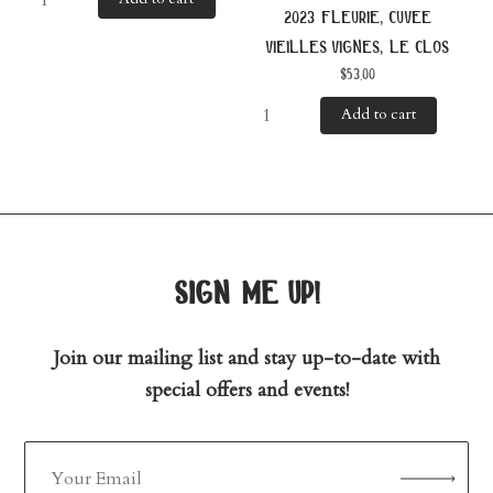
2023 fleurie, cuvee
vieilles vignes, le clos
$
53.00
Add to cart
sign me up!
Join our mailing list and stay up-to-date with
special offers and events!