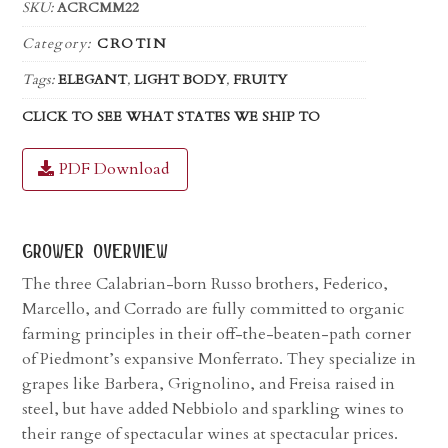
SKU:
ACRCMM22
Category:
CROTIN
Tags:
ELEGANT
,
LIGHT BODY
,
FRUITY
CLICK TO SEE WHAT STATES WE SHIP TO
PDF Download
grower overview
The three Calabrian-born Russo brothers, Federico,
Marcello, and Corrado are fully committed to organic
farming principles in their off-the-beaten-path corner
of Piedmont’s expansive Monferrato. They specialize in
grapes like Barbera, Grignolino, and Freisa raised in
steel, but have added Nebbiolo and sparkling wines to
their range of spectacular wines at spectacular prices.