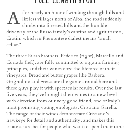
full length story
A
fter nearly an hour of winding through hills and
lifeless villages north of Alba, the road suddenly
climbs into forested hills and the humble
driveway of the Russo family’s cantina and agriturismo,
Crotin, which in Piemontese dialect means “small
cellar.”
The three Russo brothers, Federico (right), Marcello and
Corrado (left), are fully committed to organic farming
principles, and their wines ooze the lifeforce of their
vineyards. Bread and butter grapes like Barbera,
Grignolino and Freisa are the game around here and
these guys play it with spectacular results. Over the last
five years, they’ve brought their wines to a new level
with direction from our very good friend, one of Italy’s
most promising young enologists, Cristiano Garella.
The range of their wines demonstrate Cristiano’s
hawkeye for detail and authenticity, and makes this
estate a sure bet for people who want to spend their time