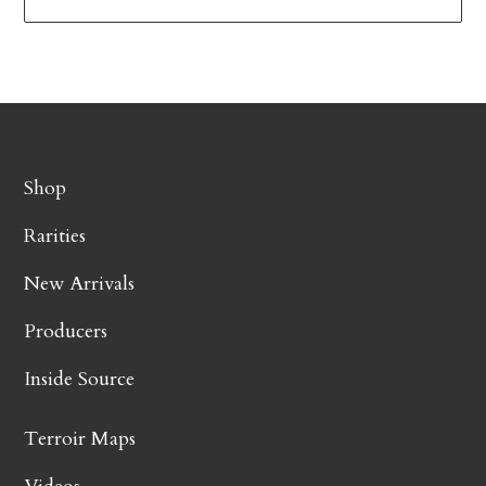
Shop
Rarities
New Arrivals
Producers
Inside Source
Terroir Maps