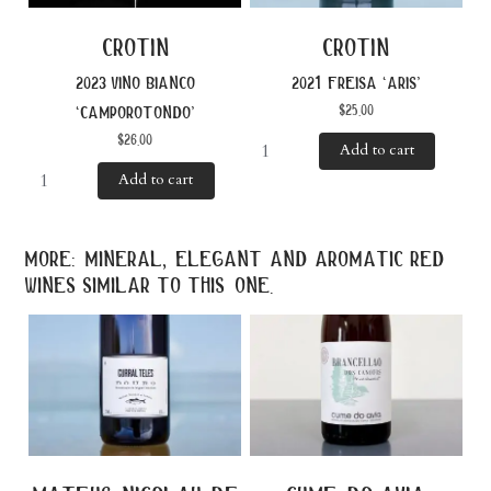
crotin
crotin
2023 vino bianco
2021 freisa ‘aris’
$
25.00
‘camporotondo’
$
26.00
Add to cart
Add to cart
more: mineral, elegant and aromatic red
wines similar to this one.