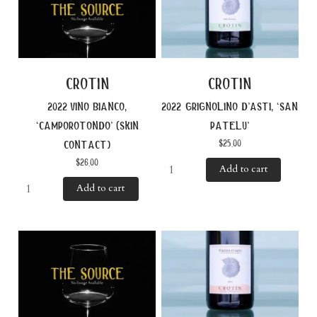
crotin
crotin
2022 vino bianco,
2022 grignolino d’asti, ‘san
‘camporotondo’ (skin
patelu’
$
25.00
contact)
$
26.00
Add to cart
Add to cart