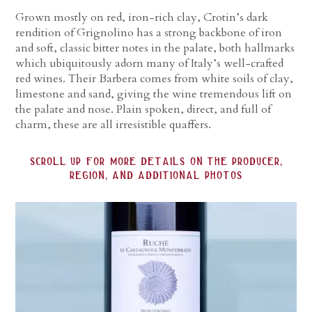
Grown mostly on red, iron-rich clay, Crotin’s dark
rendition of Grignolino has a strong backbone of iron
and soft, classic bitter notes in the palate, both hallmarks
which ubiquitously adorn many of Italy’s well-crafted
red wines. Their Barbera comes from white soils of clay,
limestone and sand, giving the wine tremendous lift on
the palate and nose. Plain spoken, direct, and full of
charm, these are all irresistible quaffers.
scroll up for more details on the producer,
region, and additional photos