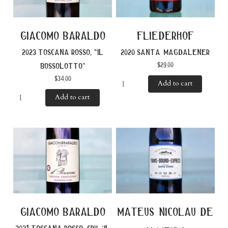
giacomo baraldo
fliederhof
2023 toscana rosso, “il
2020 santa magdalener
$
29.00
bossolotto”
$
34.00
Add to cart
Add to cart
giacomo baraldo
mateus nicolau de