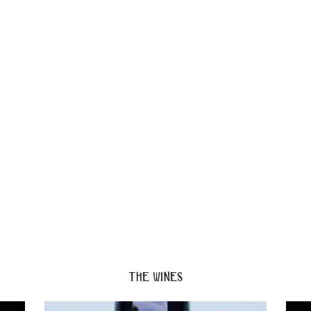
the wines