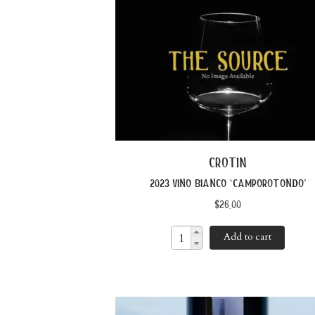
crotin
2023 vino bianco ‘camporotondo’
$
26.00
Add to cart