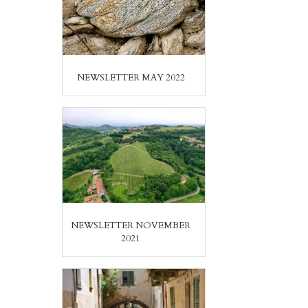
NEWSLETTER MAY 2022
NEWSLETTER NOVEMBER
2021