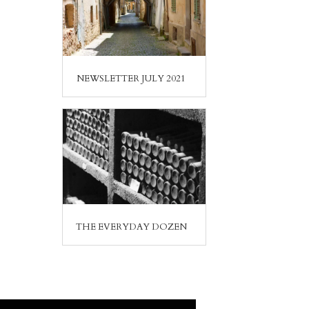
NEWSLETTER JULY 2021
THE EVERYDAY DOZEN