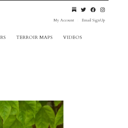
My Account
Email SignUp
RS
TERROIR MAPS
VIDEOS