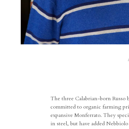
The three Calabrian-born Russo br
committed to organic farming pri
expansive Monferrato. They specia
in steel, but have added Nebbiolo