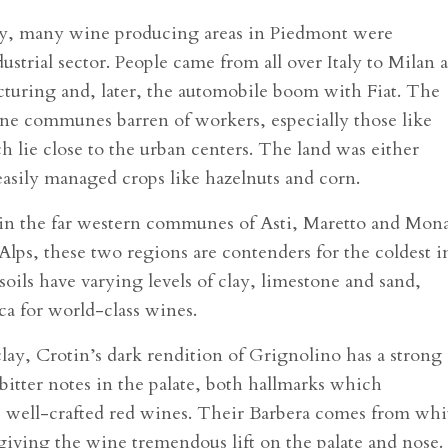
y, many wine producing areas in Piedmont were
strial sector. People came from all over Italy to Milan 
acturing and, later, the automobile boom with Fiat. The
 wine communes barren of workers, especially those like
 lie close to the urban centers. The land was either
asily managed crops like hazelnuts and corn.
 in the far western communes of Asti, Maretto and Mona
Alps, these two regions are contenders for the coldest i
ils have varying levels of clay, limestone and sand,
ca for world-class wines.
ay, Crotin’s dark rendition of Grignolino has a strong
 bitter notes in the palate, both hallmarks which
s well-crafted red wines. Their Barbera comes from whi
 giving the wine tremendous lift on the palate and nose.