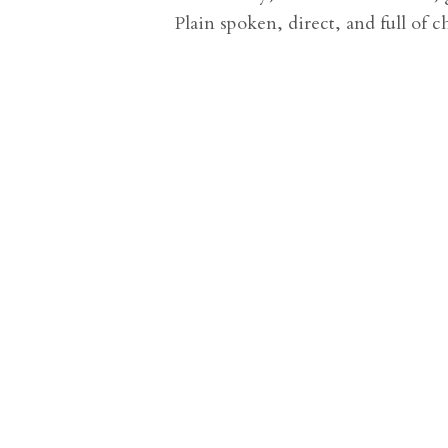
Plain spoken, direct, and full of ch