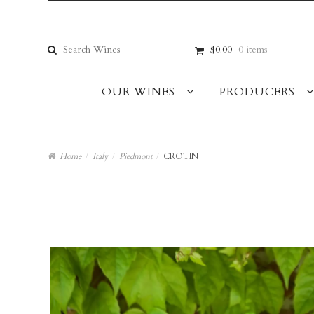
Skip
Skip
to
to
navigation
content
Search
$0.00
0 items
for:
OUR WINES
PRODUCERS
Home
/
Italy
/
Piedmont
/
CROTIN