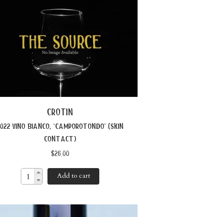
crotin
022 vino bianco, ‘camporotondo’ (skin
contact)
$
26.00
Add to cart