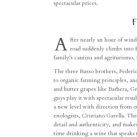
spectacular prices.
f
A
fter nearly an hour of windi
road suddenly climbs into 
family’s cantina and agriturismo,
The three Russo brothers, Federic
to organic farming principles, and
and butter grapes like Barbera, G
guys play it with spectacular resul
a new level with direction from o
enologists, Cristiano Garella. Th
detail and authenticity, and makes
time drinking a wine that speaks 