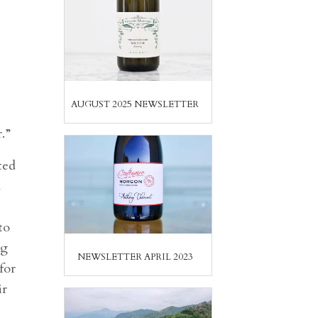
AUGUST 2025 NEWSLETTER
.”
ted
d
e
to
ng
NEWSLETTER APRIL 2023
for
ir