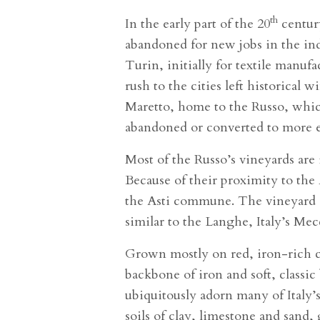
th
In the early part of the 20
centur
abandoned for new jobs in the indu
Turin, initially for textile manuf
rush to the cities left historical
Maretto, home to the Russo, which
abandoned or converted to more e
Most of the Russo’s vineyards are
Because of their proximity to the 
the Asti commune. The vineyard so
similar to the Langhe, Italy’s Mec
Grown mostly on red, iron-rich cl
backbone of iron and soft, classic
ubiquitously adorn many of Italy’
soils of clay, limestone and sand,