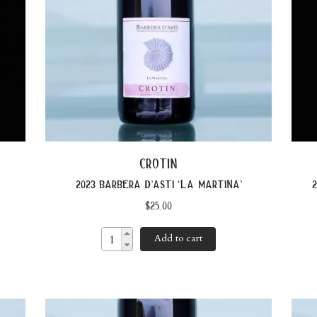
crotin
2023 barbera d’asti ‘la martina’
2
$
25.00
Add to cart