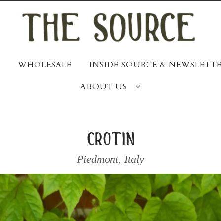
WHOLESALE
INSIDE SOURCE & NEWSLETTE
ABOUT US
crotin
Piedmont
,
Italy