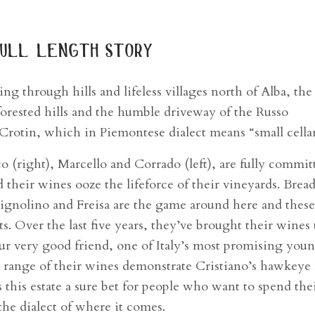
ull length story
ng through hills and lifeless villages north of Alba, the
forested hills and the humble driveway of the Russo
 Crotin, which in Piemontese dialect means “small cellar
o (right), Marcello and Corrado (left), are fully commit
 their wines ooze the lifeforce of their vineyards. Brea
rignolino and Freisa are the game around here and thes
ts. Over the last five years, they’ve brought their wines 
ur very good friend, one of Italy’s most promising you
e range of their wines demonstrate Cristiano’s hawkeye 
 this estate a sure bet for people who want to spend the
the dialect of where it comes.