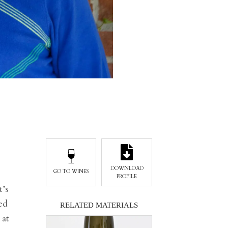
DOWNLOAD
GO TO WINES
PROFILE
t’s
ed
RELATED MATERIALS
 at