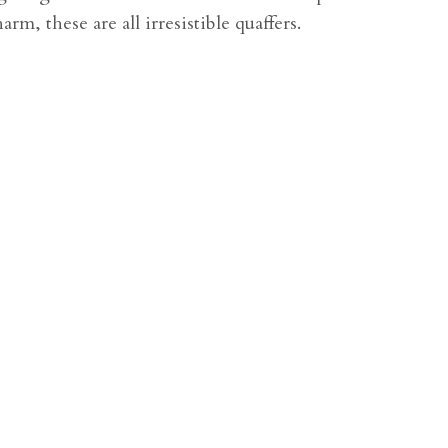
arm, these are all irresistible quaffers.