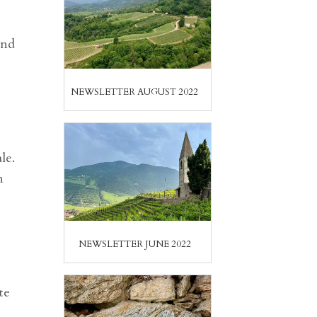
and
NEWSLETTER AUGUST 2022
le.
n
NEWSLETTER JUNE 2022
te