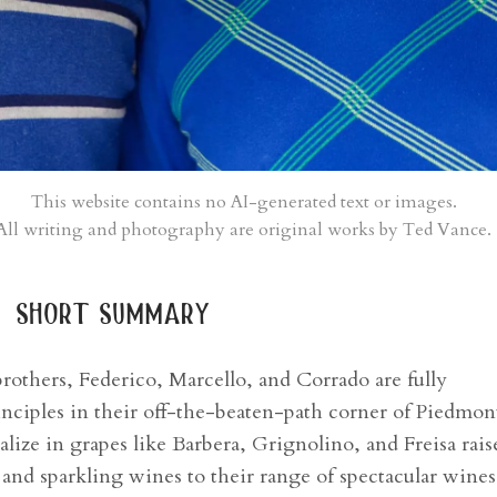
This website contains no AI-generated text or images.
All writing and photography are original works by Ted Vance.
short summary
others, Federico, Marcello, and Corrado are fully
nciples in their off-the-beaten-path corner of Piedmon
lize in grapes like Barbera, Grignolino, and Freisa rais
 and sparkling wines to their range of spectacular wines