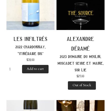
les infiltrés
alexandre
2022 chardonnay,
déramé
“itinéraire bis”
2023 domaine du moulin,
$
39.00
muscadet sevre et maine,
Add to cart
sur lie
$
21.00
Out of Stock