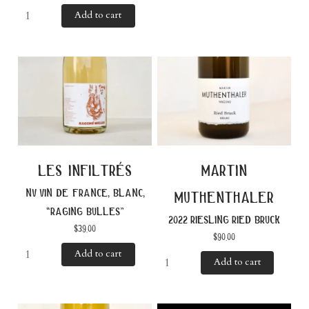
Add to cart
les infiltrés
martin
nv vin de france, blanc,
muthenthaler
“raging bulles”
2022 riesling ried bruck
$
39.00
$
90.00
Add to cart
Add to cart