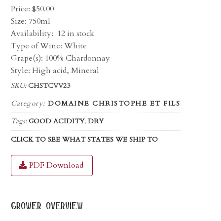
Price:
$
50.00
Size: 750ml
Availability:
12 in stock
Type of Wine: White
Grape(s): 100% Chardonnay
Style: High acid, Mineral
SKU:
CHSTCVV23
Category:
DOMAINE CHRISTOPHE ET FILS
Tags:
GOOD ACIDITY
,
DRY
CLICK TO SEE WHAT STATES WE SHIP TO
PDF Download
grower overview