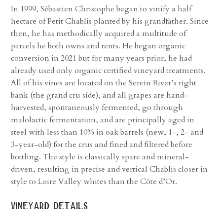
In 1999, Sébastien Christophe began to vinify a half
hectare of Petit Chablis planted by his grandfather. Since
then, he has methodically acquired a multitude of
parcels he both owns and rents. He began organic
conversion in 2021 but for many years prior, he had
already used only organic certified vineyard treatments.
All of his vines are located on the Serein River’s right
bank (the grand cru side), and all grapes are hand-
harvested, spontaneously fermented, go through
malolactic fermentation, and are principally aged in
steel with less than 10% in oak barrels (new, 1-, 2- and
3-year-old) for the crus and fined and filtered before
bottling. The style is classically spare and mineral-
driven, resulting in precise and vertical Chablis closer in
style to Loire Valley whites than the Côte d’Or.
vineyard details