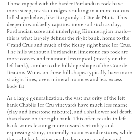
Those capped with the harder Portlandian rock have
more steep, resistant ridges resulting in a more concave
hill shape below, like Burgundy’s Côte de Nuits. This
deeper inward belly captures more soil such as clay,
Portlandian scree and underlying Kimmerigian marls—
this is what largely defines the right bank, home to the
Grand Crus and much of the fleshy right bank 1er Crus.
The hills without a Portlandian limestone cap rock are
more convex and maintain less topsoil (mostly on the
left bank), similar to the hillslope shape of the Côte de
Beaune. Wines on these hill shapes typically have more
straight lines, overt mineral nuances and less excess
body fat.
As a large generalization, the vast majority of the left
bank Chablis 1er Cru vineyards have much less marne
(clay and limestone mixture), and a shallower soil depth
than those on the right bank. This often results in left
bank wines leaning more toward verticality and
expressing stony, minerally nuances and textures, while
the right bank wines tend to be more corpulent and