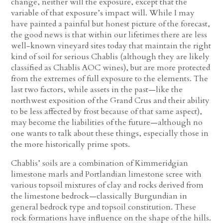
change, neither will the exposure, except that the
variable of that exposure’s impact will. While I may
have painted a painful but honest picture of the forecast,
the good news is that within our lifetimes there are less
well-known vineyard sites today that maintain the right
kind of soil for serious Chablis (although they are likely
classified as Chablis AOC wines), but are more protected
from the extremes of full exposure to the elements. The
last two factors, while assets in the past—like the
northwest exposition of the Grand Crus and their ability
to be less affected by frost because of that same aspect),
may become the liabilities of the future—although no
one wants to talk about these things, especially those in
the more historically prime spots.
Chablis’ soils are a combination of Kimmeridgian
limestone marls and Portlandian limestone scree with
various topsoil mixtures of clay and rocks derived from
the limestone bedrock—classically Burgundian in
general bedrock type and topsoil constitution. These
rock formations have influence on the shape of the hills.