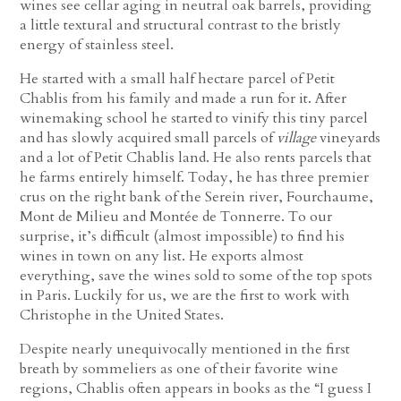
wines see cellar aging in neutral oak barrels, providing
a little textural and structural contrast to the bristly
energy of stainless steel.
He started with a small half hectare parcel of Petit
Chablis from his family and made a run for it. After
winemaking school he started to vinify this tiny parcel
and has slowly acquired small parcels of
village
vineyards
and a lot of Petit Chablis land. He also rents parcels that
he farms entirely himself. Today, he has three premier
crus on the right bank of the Serein river, Fourchaume,
Mont de Milieu and Montée de Tonnerre. To our
surprise, it’s difficult (almost impossible) to find his
wines in town on any list. He exports almost
everything, save the wines sold to some of the top spots
in Paris. Luckily for us, we are the first to work with
Christophe in the United States.
Despite nearly unequivocally mentioned in the first
breath by sommeliers as one of their favorite wine
regions, Chablis often appears in books as the “I guess I