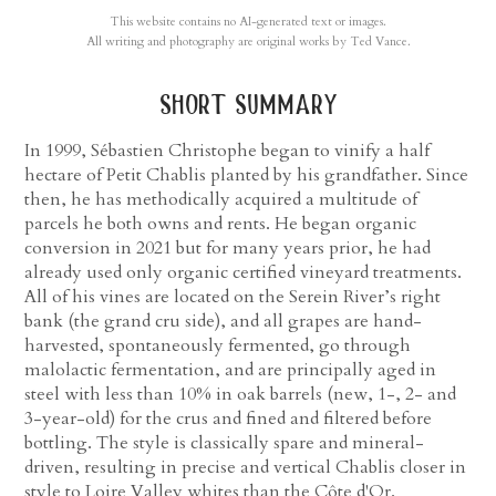
This website contains no AI-generated text or images.
All writing and photography are original works by Ted Vance.
short summary
In 1999, Sébastien Christophe began to vinify a half
hectare of Petit Chablis planted by his grandfather. Since
then, he has methodically acquired a multitude of
parcels he both owns and rents. He began organic
conversion in 2021 but for many years prior, he had
already used only organic certified vineyard treatments.
All of his vines are located on the Serein River’s right
bank (the grand cru side), and all grapes are hand-
harvested, spontaneously fermented, go through
malolactic fermentation, and are principally aged in
steel with less than 10% in oak barrels (new, 1-, 2- and
3-year-old) for the crus and fined and filtered before
bottling. The style is classically spare and mineral-
driven, resulting in precise and vertical Chablis closer in
style to Loire Valley whites than the Côte d'Or.