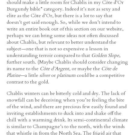
should make a little room for Chablis in my Côte d’Or
Burgundy bible” category. Indeed it’s not as sexy and
elite as the Côte d’Or, but there is a lot to say that
doesn’t get said enough. So, while we don’t intend to
write an entire book out of this section on our website,
perhaps we can bring some ideas not often discussed
about Chablis, but relevant to better understand the
subject—one that is not so expensive a lesson in
understanding terroir compared to that
Golden Slope
,
further south. (Maybe Chablis should consider changing
its name to the
Côte d’Argent
, or maybe the
Côte de
Platine—
a little
silver
or
platinum
could be a competitive
contrast to the gold.
Chablis winters can be bitterly cold and dry. The lack of
snowfall can be deceiving when you’re feeling the bite
of the wind, and there are precious few easily found and
inviting establishments to duck into and shake off the
chill with a warming drink. Its semi-continental climate
is similar to Champagne’s to the north, with the winds
that whistle in from the North Sea. The frigid air that