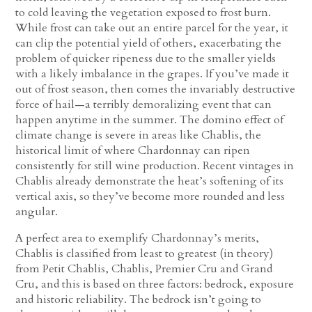
to cold leaving the vegetation exposed to frost burn.
While frost can take out an entire parcel for the year, it
can clip the potential yield of others, exacerbating the
problem of quicker ripeness due to the smaller yields
with a likely imbalance in the grapes. If you’ve made it
out of frost season, then comes the invariably destructive
force of hail—a terribly demoralizing event that can
happen anytime in the summer. The domino effect of
climate change is severe in areas like Chablis, the
historical limit of where Chardonnay can ripen
consistently for still wine production. Recent vintages in
Chablis already demonstrate the heat’s softening of its
vertical axis, so they’ve become more rounded and less
angular.
A perfect area to exemplify Chardonnay’s merits,
Chablis is classified from least to greatest (in theory)
from Petit Chablis, Chablis, Premier Cru and Grand
Cru, and this is based on three factors: bedrock, exposure
and historic reliability. The bedrock isn’t going to