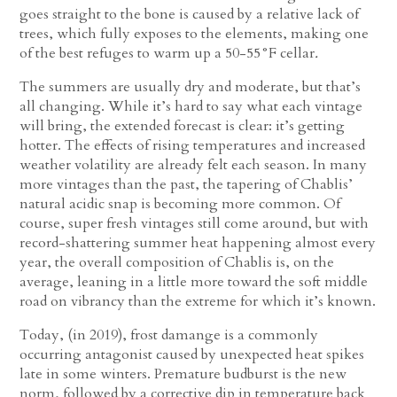
goes straight to the bone is caused by a relative lack of
trees, which fully exposes to the elements, making one
of the best refuges to warm up a 50-55°F cellar
.
The summers are usually dry and moderate, but that’s
all changing. While it’s hard to say what each vintage
will bring, the extended forecast is clear: it’s getting
hotter. The effects of rising temperatures and increased
weather volatility are already felt each season. In many
more vintages than the past, the tapering of Chablis’
natural acidic snap is becoming more common. Of
course, super fresh vintages still come around, but with
record-shattering summer heat happening almost every
year, the overall composition of Chablis is, on the
average, leaning in a little more toward the soft middle
road on vibrancy than the extreme for which it’s known.
Today, (in 2019), frost damange is a commonly
occurring antagonist caused by unexpected heat spikes
late in some winters. Premature budburst is the new
norm, followed by a corrective dip in temperature back