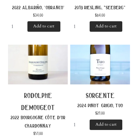
2022 albariño, ‘obranco’
2019 riesling, “seeberg”
$
34.00
$
84.00
Add to cart
Add to cart
rodolphe
sorgente
2024 pinot grigio, tuo
demougeot
$
21.00
2022 bourgogne côte d’or
Add to cart
chardonnay
$
51.00