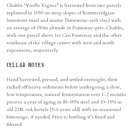
Chablis “Vieille Vignes” is harvested from two parcels
replanted in 1959 on steep slopes of Kimmeridgian
limestone marl and marne (limestone-rich clay) with
an average of 150m altitude in Fontenay-prés-Chablis,
with one parcel above 1er Cru Fontenay and the other
southeast of the village center with west and north
expositions, respectively.
cellar notes
Hand harvested, pressed, and settled overnight, then
racked off heavy sediments before undergoing a slow,
low temperature, natural fermentation over 1-2 months
prior to a year of aging in 85-90% steel and 10-15% in
old 228L oak barrels (5-6 years old) with an occasional
bâttonage, if needed. Prior to bottling it’s fined and
filtered.