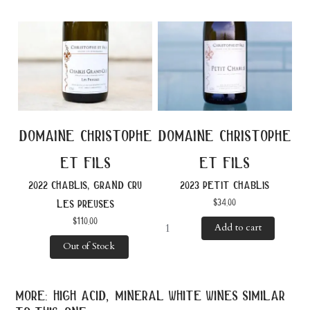
domaine christophe
domaine christophe
et fils
et fils
2022 chablis, grand cru
2023 petit chablis
$
34.00
les preuses
$
110.00
Add to cart
Out of Stock
more: high acid, mineral white wines similar