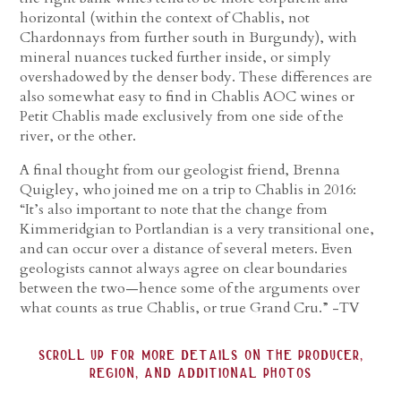
horizontal (within the context of Chablis, not
Chardonnays from further south in Burgundy), with
mineral nuances tucked further inside, or simply
overshadowed by the denser body. These differences are
also somewhat easy to find in Chablis AOC wines or
Petit Chablis made exclusively from one side of the
river, or the other.
A final thought from our geologist friend, Brenna
Quigley, who joined me on a trip to Chablis in 2016:
“It’s also important to note that the change from
Kimmeridgian to Portlandian is a very transitional one,
and can occur over a distance of several meters. Even
geologists cannot always agree on clear boundaries
between the two—hence some of the arguments over
what counts as true Chablis, or true Grand Cru.” -TV
scroll up for more details on the producer,
region, and additional photos