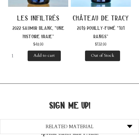
les infiltrés
château de tracy
2022 saumur blanc, “une
2019 pouilly-fumé “101
histoire vraie”
rangs”
$
48.00
$
132.00
Add to cart
Out of Stock
sign me up!
Join our mailing list and stay up-to-date with
RELATED MATERIAL
special offers and events!