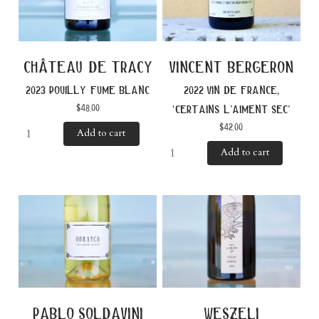
château de tracy
vincent bergeron
2023 pouilly fume blanc
2022 vin de france,
$
48.00
‘certains l’aiment sec’
$
42.00
Add to cart
Add to cart
pablo soldavini
weszeli