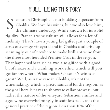
full length story
S
ebastien Christophe is our budding superstar from
Chablis. We love his wines, but we also love him,
the ultimate underdog. While known for its stolid
rigidity, France’s wine culture still allows for a lot of
mobility. That’s how a young kid gifted just a couple of
acres of average vineyard land in Chablis could rise up
seemingly out of nowhere to make brilliant wine from
the three most heralded Premier Crus in the region.
That happened because he was also gifted with a good
bit of moxie and a cranking work ethic, which will you
get far anywhere. What makes Sebastien’s wines so
great? Well, as is the case in Chablis, it’s not the
winemaking, which is pretty standard for the region, as
the goal here is never to showcase cellar prowess, but
rather the nature of the vineyard. Sebastien vinifies and
ages wine overwhelmingly in stainless steel, as is the
general practice of the region. Less than 10% of the