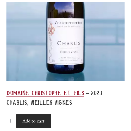
-
domaine christophe et fils
2023
chablis, vieilles vignes
Add to cart