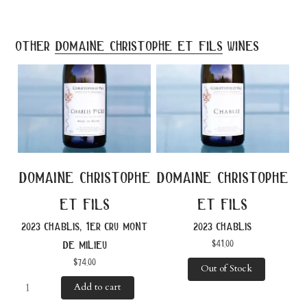
other
domaine christophe et fils
wines
domaine christophe
domaine christophe
et fils
et fils
2023 chablis, 1er cru mont
2023 chablis
$
41.00
de milieu
$
74.00
Out of Stock
Add to cart