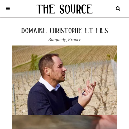
Home
/
France
/
Chablis
/
Domaine Christophe et fils
/
2023 CHABLIS,
VIEILLES VIGNES
domaine christophe et fils
Burgundy
,
France