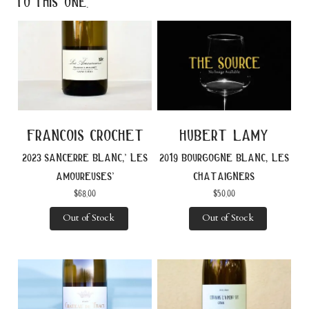
to this one.
francois crochet
hubert lamy
2023 sancerre blanc,’ les
2019 bourgogne blanc, les
amoureuses’
chataigners
$
68.00
$
50.00
Out of Stock
Out of Stock