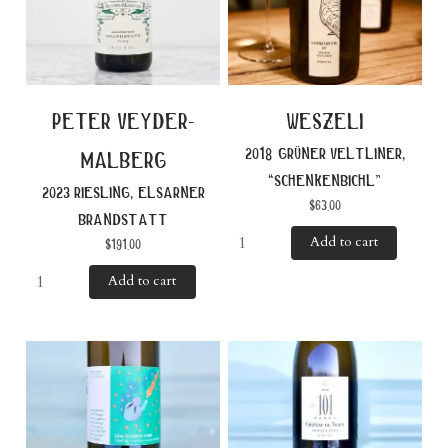
peter veyder-
weszeli
2018 grüner veltliner,
malberg
“schenkenbichl”
2023 riesling, elsarner
$
63.00
brandstatt
Add to cart
$
191.00
Add to cart