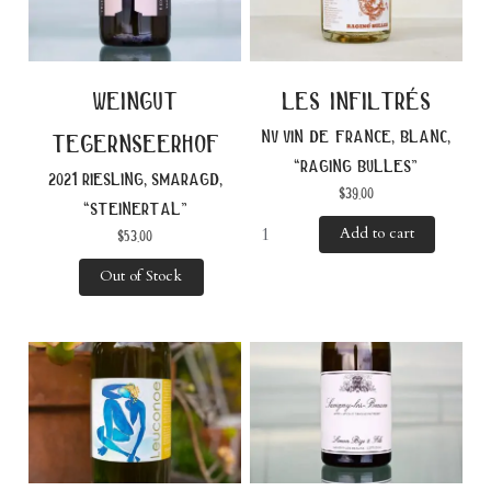
weingut
les infiltrés
nv vin de france, blanc,
tegernseerhof
“raging bulles”
2021 riesling, smaragd,
$
39.00
“steinertal”
Add to cart
$
53.00
Out of Stock