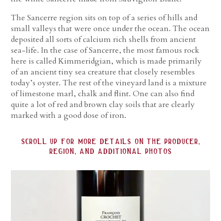
The Sancerre region sits on top of a series of hills and
small valleys that were once under the ocean. The ocean
deposited all sorts of calcium rich shells from ancient
sea-life. In the case of Sancerre, the most famous rock
here is called Kimmeridgian, which is made primarily
of an ancient tiny sea creature that closely resembles
today’s oyster. The rest of the vineyard land is a mixture
of limestone marl, chalk and flint. One can also find
quite a lot of red and brown clay soils that are clearly
marked with a good dose of iron.
scroll up for more details on the producer,
region, and additional photos