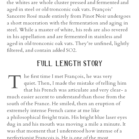
the whites are whole cluster pressed and fermented and
aged in steel or old tronconic oak vats. François’
Sancerre Rosé made entirely from Pinot Noir undergoes
a short maceration with the fermentation and aging in
steel. While a master of white, his reds are also revered
in his appellation and are fermented in stainless and
aged in old tronconic oak vats. They’re unfined, lightly
filtered, and contain added SO2.
full length story
T
he first time I met François, he was very
quiet. Then, I made the mistake of telling him
that his French was articulate and very clear- a
much easier accent to understand than those from the
south of the France. He smiled, then an eruption of
extremely intense French came at me like
a philosophical freight train. His bright blue laser eyes
dug in and his mouth was moving a mile a minute. It
was that moment that I understood how intense of a
perfectionist François is. He is one of the most