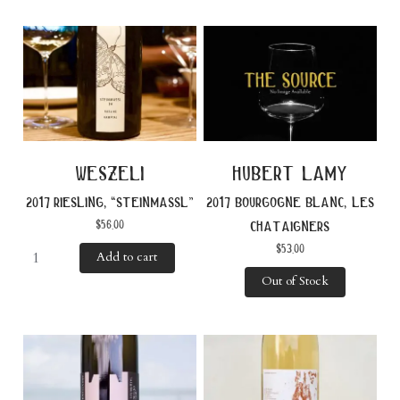
weszeli
hubert lamy
2017 riesling, “steinmassl”
2017 bourgogne blanc, les
$
56.00
chataigners
$
53.00
Add to cart
Out of Stock