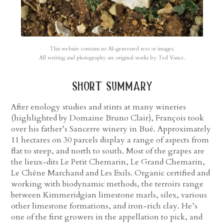
This website contains no AI-generated text or images.
All writing and photography are original works by Ted Vance.
short summary
After enology studies and stints at many wineries
(highlighted by Domaine Bruno Clair), François took
over his father’s Sancerre winery in Bué. Approximately
11 hectares on 30 parcels display a range of aspects from
flat to steep, and north to south. Most of the grapes are
the lieux-dits Le Petit Chemarin, Le Grand Chemarin,
Le Chêne Marchand and Les Exils. Organic certified and
working with biodynamic methods, the terroirs range
between Kimmeridgian limestone marls, silex, various
other limestone formations, and iron-rich clay. He’s
one of the first growers in the appellation to pick, and