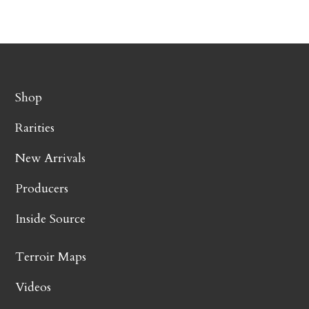
Shop
Rarities
New Arrivals
Producers
Inside Source
Terroir Maps
Videos