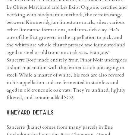
Le Chêne Marchand and Les Exils. Organic certified and
working with biodynamic methods, the terroirs range
between Kimmeridgian limestone marls, silex, various
other limestone formations, and iron-rich clay. He’s
one of the first growers in the appellation to pick, and
the whites are whole cluster pressed and fermented and
aged in steel or old tronconic oak vats. François’
Sancerre Rosé made entirely from Pinot Noir undergoes
a short maceration with the fermentation and aging in
steel. While a master of white, his reds are also revered
in his appellation and are fermented in stainless and
aged in old tronconic oak vats. They’re unfined, lightly
filtered, and contain added SO2.
vineyard details
Sancerre (blanc) comes from many parcels in Bué
(including the lieux-dits Petit Chemarin, Grand