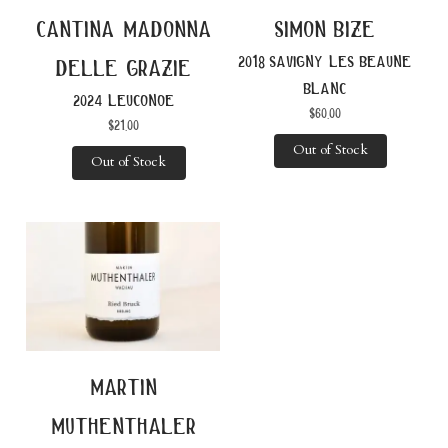
cantina madonna
simon bize
2018 savigny les beaune
delle grazie
blanc
2024 leuconoe
$
60.00
$
21.00
Out of Stock
Out of Stock
martin
muthenthaler