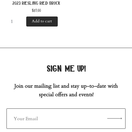
2023 riesling ried bruck
$
81.00
Add to cart
sign me up!
Join our mailing list and stay up-to-date with
special offers and events!