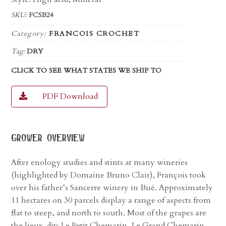
SKU:
FCSB24
Category:
FRANCOIS CROCHET
Tag:
DRY
CLICK TO SEE WHAT STATES WE SHIP TO
PDF Download
grower overview
After enology studies and stints at many wineries
(highlighted by Domaine Bruno Clair), François took
over his father’s Sancerre winery in Bué. Approximately
11 hectares on 30 parcels display a range of aspects from
flat to steep, and north to south. Most of the grapes are
the lieux-dits Le Petit Chemarin, Le Grand Chemarin,