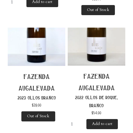
Add to cart
Out of Stock
fazenda
fazenda
augalevada
augalevada
2022 ollos de roque,
2023 ollos branco
$
39.00
branco
$
54.00
Out of Stock
Add to cart