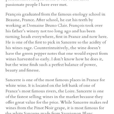
passionate people I have ever met.
François graduated from the famous enology school in
Beaune, France. After school, he cut his teeth by
working at Domaine Bruno Clair. François took over
his father’s winery not too long ago and has been
turning heads everywhere, first in France and now here.
He is one of the first to pick in Sancerre so the acidity of
his wines rage. Counterintuitively, the wine doesn’t
have the green pepper notes that one would expect from
wines harvested so early. I don’t know how he does it,
but the wine finds such a perfect balance of power,
beauty and finesse.
Sancerre is one of the most famous places in France for
white wine. It is located on the left bank of one of
France’s most famous rivers, the Loire. Sancerre is one
of the fastest selling wines in the market because they
offer great value for the price. While Sancerre makes red
wines from the Pinot Noir grape, it is most famous for
the white Sancerre made from Sauvignon Blanc.