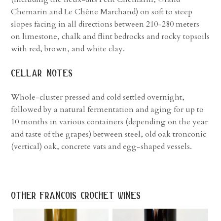
Chemarin and Le Chêne Marchand) on soft to steep
slopes facing in all directions between 210-280 meters
on limestone, chalk and flint bedrocks and rocky topsoils
with red, brown, and white clay.
cellar notes
Whole-cluster pressed and cold settled overnight,
followed by a natural fermentation and aging for up to
10 months in various containers (depending on the year
and taste of the grapes) between steel, old oak tronconic
(vertical) oak, concrete vats and egg-shaped vessels.
other
francois crochet
wines