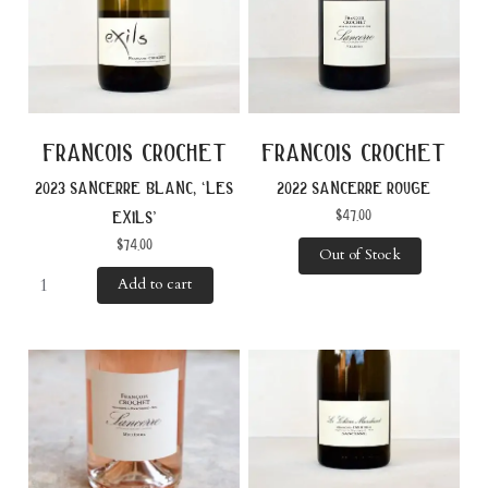
francois crochet
francois crochet
2022 sancerre rouge
2023 sancerre blanc, ‘les
$
47.00
exils’
$
74.00
Out of Stock
Add to cart