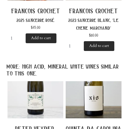
francois crochet
francois crochet
2025 sancerre rosé
2023 sancerre blanc, ‘le
$
45.00
chene marchand’
$
80.00
Add to cart
Add to cart
more: high acid, mineral white wines similar
to this one.
peter veyder-
quinta da carolina