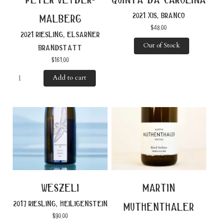
2021 xis, branco
malberg
$
48.00
2021 riesling, elsarner
Out of Stock
brandstatt
$
161.00
Add to cart
weszeli
martin
2017 riesling, heiligenstein
muthenthaler
$
90.00