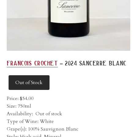
-
francois crochet
2024 sancerre blanc
Out of Stock
Price:
$
54.00
Size: 750ml
Availability:
Out of stock
Type of Wine: White
Grape(s): 100% Sauvignon Blanc
Style: High acid, Mineral