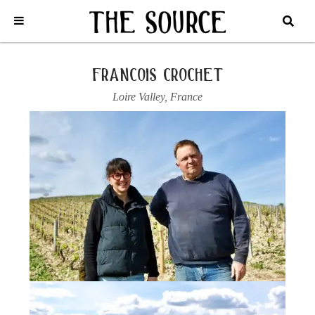
Home
/
France
/
Loire Valley
/
Francois Crochet
/
2024 SANCERRE
BLANC
francois crochet
Loire Valley
,
France