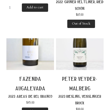
2022 grüner veltliner, ried
Add to cart
schön
$
81.00
Out of Stock
fazenda
peter veyder-
augalevada
malberg
2023 areas de rei, branco
2023 riesling, veisslinger
$
45.00
bruck
$
99.00