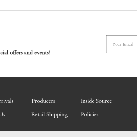
ial offers and events!
rivals
Producers
Inside Source
Us
Retail Shipping
Policies