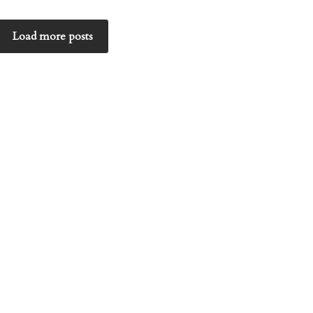
Load more posts