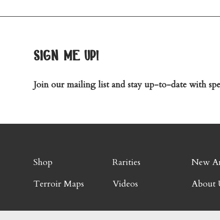
sign me up!
Join our mailing list and stay up-to-date with spec
Shop
Rarities
New Ar
Terroir Maps
Videos
About 