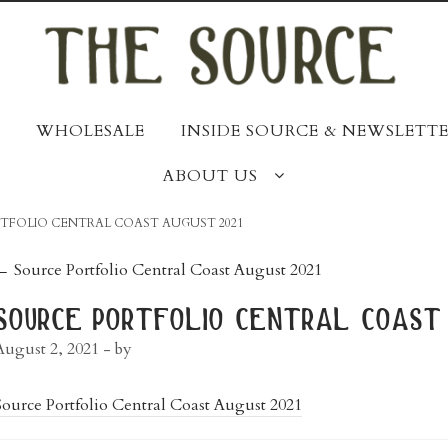
WHOLESALE
INSIDE SOURCE & NEWSLETTE
ABOUT US
TFOLIO CENTRAL COAST AUGUST 2021
post
←
Source Portfolio Central Coast August 2021
navigation
source portfolio central coast 
August 2, 2021
- by
Source Portfolio Central Coast August 2021