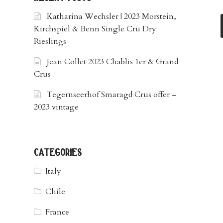
Katharina Wechsler | 2023 Morstein,
Kirchspiel & Benn Single Cru Dry
Rieslings
Jean Collet 2023 Chablis 1er & Grand
Crus
Tegernseerhof Smaragd Crus offer –
2023 vintage
categories
Italy
Chile
France