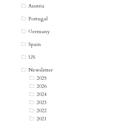
Austria
Portugal
Germany
Spain
US
Newsletter
2025
2026
2024
2023
2022
2021