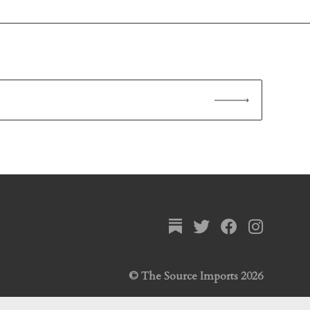
© The Source Imports 2026