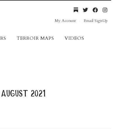
My Account
Email SignUp
RS
TERROIR MAPS
VIDEOS
august 2021