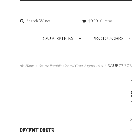
Skip
Skip
to
to
navigation
content
Search
$0.00
0 items
for:
OUR WINES
PRODUCERS
Home
/
Source Portfolio Central Coast August 2021
/
SOURCE POR
recent posts