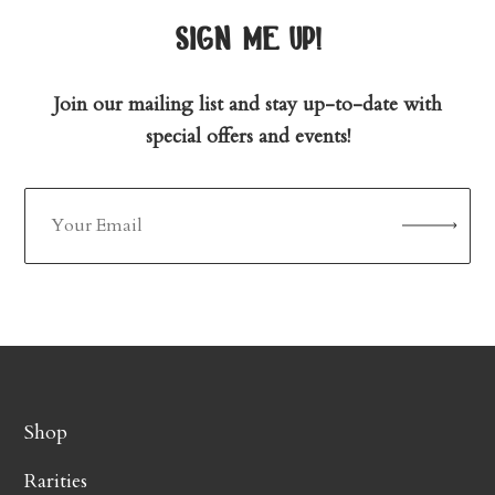
sign me up!
Join our mailing list and stay up-to-date with
special offers and events!
Shop
Rarities