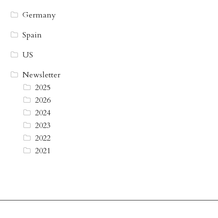
Germany
Spain
US
Newsletter
2025
2026
2024
2023
2022
2021