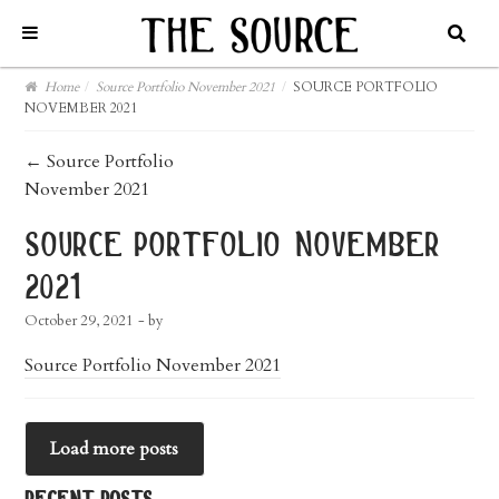
Home
/
Source Portfolio November 2021
/
SOURCE PORTFOLIO
NOVEMBER 2021
post
←
Source Portfolio
November 2021
navigation
source portfolio november
2021
October 29, 2021
- by
Source Portfolio November 2021
Load more posts