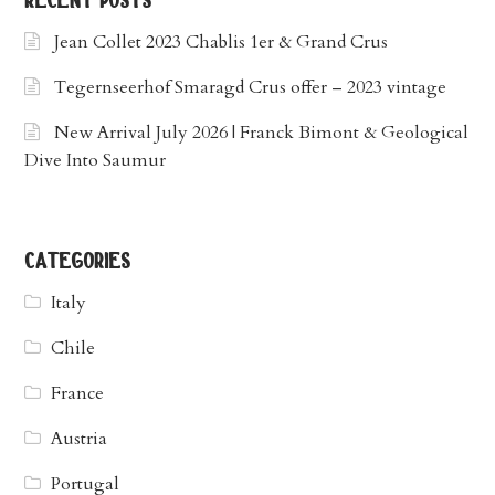
recent posts
Jean Collet 2023 Chablis 1er & Grand Crus
Tegernseerhof Smaragd Crus offer – 2023 vintage
New Arrival July 2026 | Franck Bimont & Geological
Dive Into Saumur
categories
Italy
Chile
France
Austria
Portugal