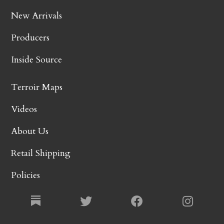
New Arrivals
Producers
Inside Source
Terroir Maps
Videos
About Us
Retail Shipping
Policies