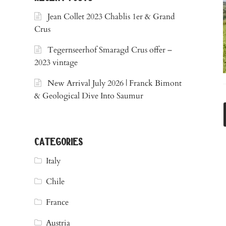
Jean Collet 2023 Chablis 1er & Grand
Crus
Tegernseerhof Smaragd Crus offer –
2023 vintage
New Arrival July 2026 | Franck Bimont
& Geological Dive Into Saumur
categories
Italy
Chile
France
Austria