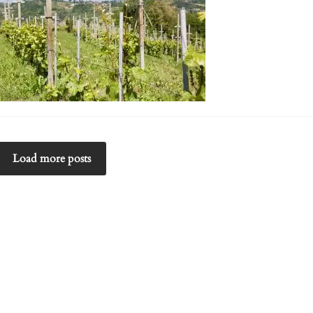
Load more posts