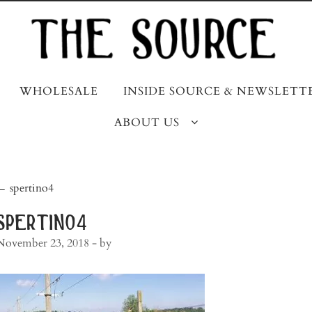
WHOLESALE
INSIDE SOURCE & NEWSLETT
ABOUT US
post
←
spertino4
navigation
spertino4
November 23, 2018
- by