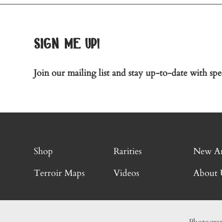
sign me up!
Join our mailing list and stay up-to-date with spec
Shop
Rarities
New Ar
Terroir Maps
Videos
About 