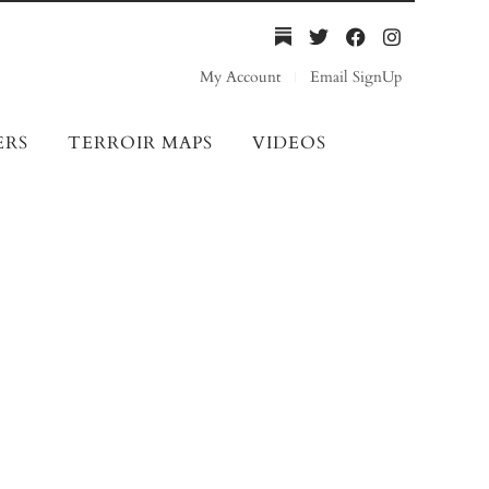
My Account
Email SignUp
ERS
TERROIR MAPS
VIDEOS