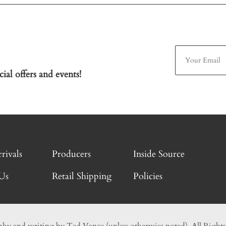
ial offers and events!
rivals
Producers
Inside Source
Us
Retail Shipping
Policies