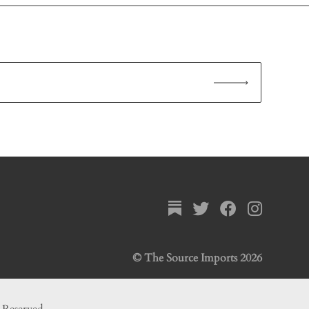
© The Source Imports 2026