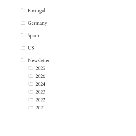
Portugal
Germany
Spain
US
Newsletter
2025
2026
2024
2023
2022
2021