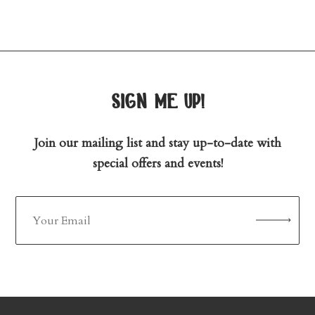
sign me up!
Join our mailing list and stay up-to-date with
special offers and events!