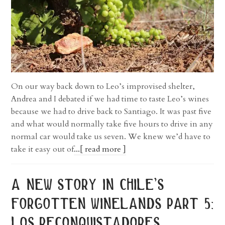
On our way back down to Leo’s improvised shelter,
Andrea and I debated if we had time to taste Leo’s wines
because we had to drive back to Santiago. It was past five
and what would normally take five hours to drive in any
normal car would take us seven. We knew we’d have to
take it easy out of
...[ read more ]
a new story in chile’s
forgotten winelands part 5:
los reconquistadores