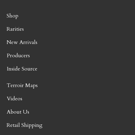
Shop
Rarities
New Arrivals
Producers
Inside Source
Terroir Maps
Videos
About Us
Retail Shipping