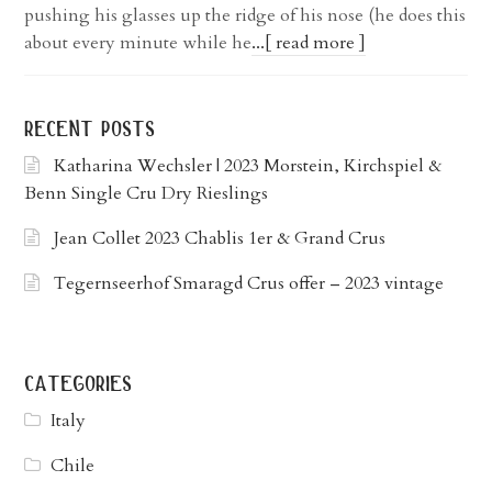
pushing his glasses up the ridge of his nose (he does this
about every minute while he
...[ read more ]
recent posts
Katharina Wechsler | 2023 Morstein, Kirchspiel &
Benn Single Cru Dry Rieslings
Jean Collet 2023 Chablis 1er & Grand Crus
Tegernseerhof Smaragd Crus offer – 2023 vintage
categories
Italy
Chile