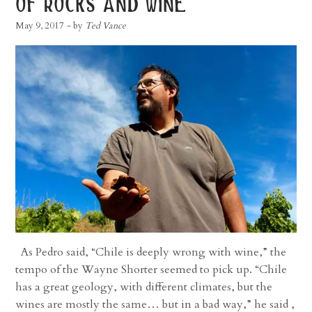
of rocks and wine
May 9, 2017
- by
Ted Vance
As Pedro said, “Chile is deeply wrong with wine,” the
tempo of the Wayne Shorter seemed to pick up. “Chile
has a great geology, with different climates, but the
wines are mostly the same… but in a bad way,” he said ,