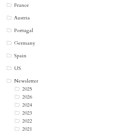
France
Austria
Portugal
Germany
Spain
US
Newsletter
2025
2026
2024
2023
2022
2021