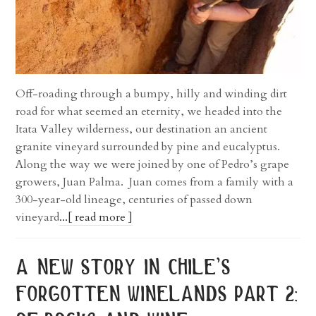
Off-roading through a bumpy, hilly and winding dirt
road for what seemed an eternity, we headed into the
Itata Valley wilderness, our destination an ancient
granite vineyard surrounded by pine and eucalyptus.
Along the way we were joined by one of Pedro’s grape
growers, Juan Palma. Juan comes from a family with a
300-year-old lineage, centuries of passed down
vineyard
...[ read more ]
a new story in chile’s
forgotten winelands part 2: