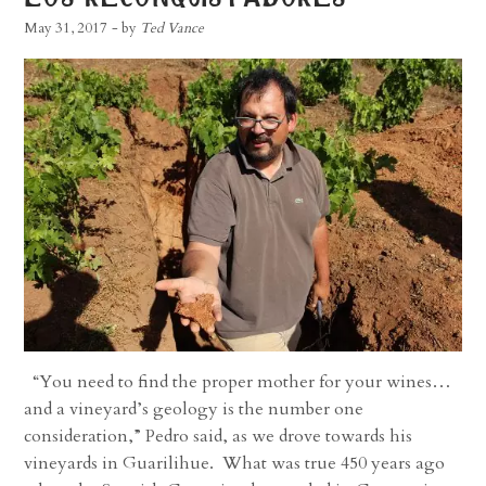
May 31, 2017
- by
Ted Vance
“You need to find the proper mother for your wines…
and a vineyard’s geology is the number one
consideration,” Pedro said, as we drove towards his
vineyards in Guarilihue. What was true 450 years ago