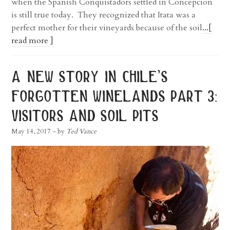
when the Spanish Conquistadors settled in Concepcion
is still true today. They recognized that Itata was a
perfect mother for their vineyards because of the soil
...[
read more ]
a new story in chile’s
forgotten winelands part 3:
visitors and soil pits
May 14, 2017
- by
Ted Vance