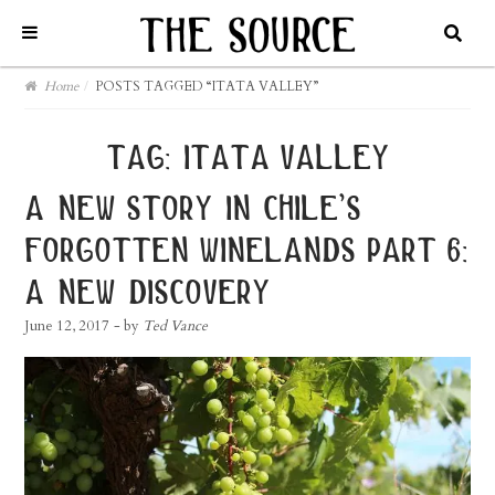
Home
/
POSTS TAGGED “ITATA VALLEY”
tag:
itata valley
a new story in chile’s
forgotten winelands part 6:
a new discovery
June 12, 2017
- by
Ted Vance