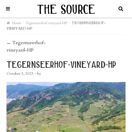
Home
/
Tegernseerhof-vineyard-HP
/
TEGERNSEERHOF-
VINEYARD-HP
post
←
Tegernseerhof-
vineyard-HP
navigation
tegernseerhof-vineyard-hp
October 3, 2023
- by