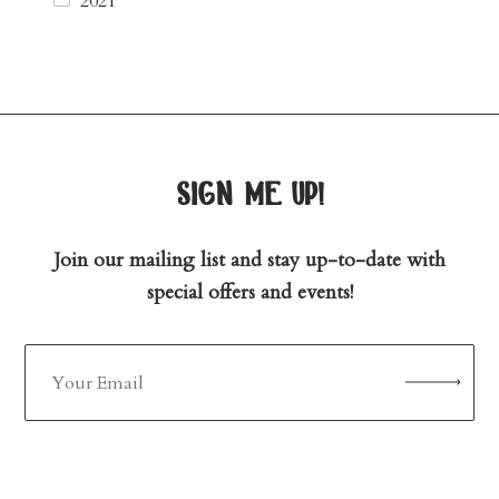
2021
sign me up!
Join our mailing list and stay up-to-date with
special offers and events!