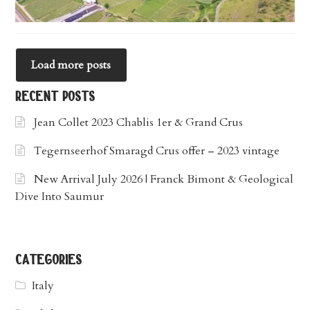
Load more posts
recent posts
Jean Collet 2023 Chablis 1er & Grand Crus
Tegernseerhof Smaragd Crus offer – 2023 vintage
New Arrival July 2026 | Franck Bimont & Geological
Dive Into Saumur
categories
Italy