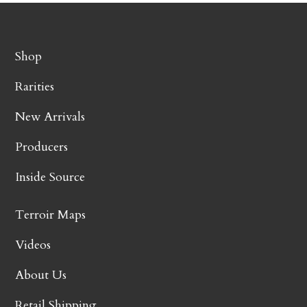
Shop
Rarities
New Arrivals
Producers
Inside Source
Terroir Maps
Videos
About Us
Retail Shipping