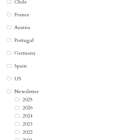
Chile
France
Austria
Portugal
Germany
Spain
US
Newsletter
2025
2026
2024
2023
2022