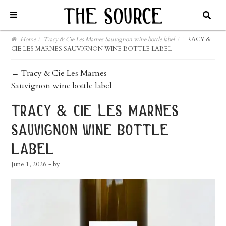
Home
/
Tracy & Cie Les Marnes Sauvignon wine bottle label
/
TRACY &
CIE LES MARNES SAUVIGNON WINE BOTTLE LABEL
post
←
Tracy & Cie Les Marnes
Sauvignon wine bottle label
navigation
tracy & cie les marnes
sauvignon wine bottle
label
June 1, 2026
- by