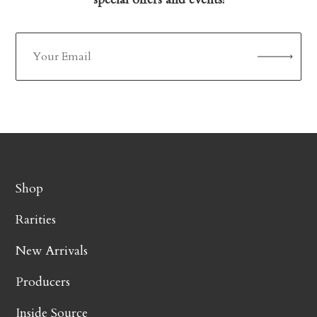
Shop
Rarities
New Arrivals
Producers
Inside Source