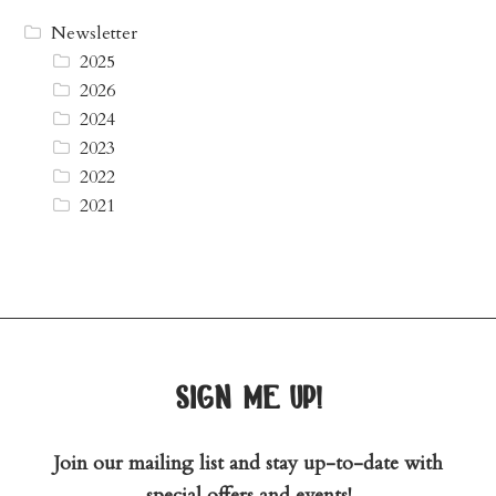
Newsletter
2025
2026
2024
2023
2022
2021
sign me up!
Join our mailing list and stay up-to-date with
special offers and events!