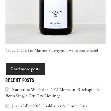
Tracy & Cie Les Marnes Sauvignon wine bottle label
Load more posts
recent posts
Katharina Wechsler | 2023 Morstein, Kirchspiel &
Benn Single Cru Dry Rieslings
Jean Collet 2023 Chablis 1er & Grand Crus