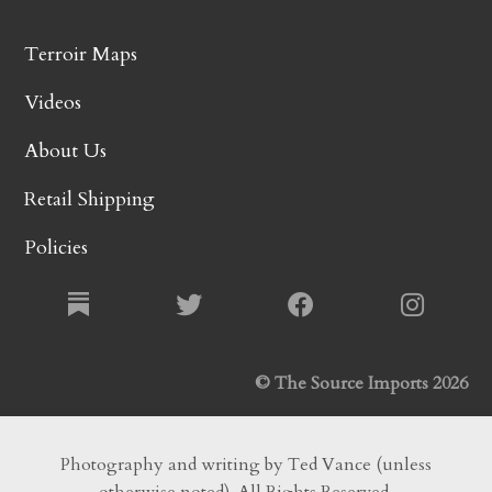
Terroir Maps
Videos
About Us
Retail Shipping
Policies
© The Source Imports 2026
Photography and writing by Ted Vance (unless