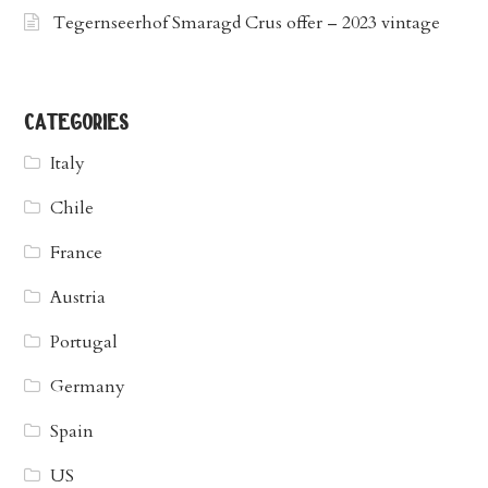
Tegernseerhof Smaragd Crus offer – 2023 vintage
categories
Italy
Chile
France
Austria
Portugal
Germany
Spain
US