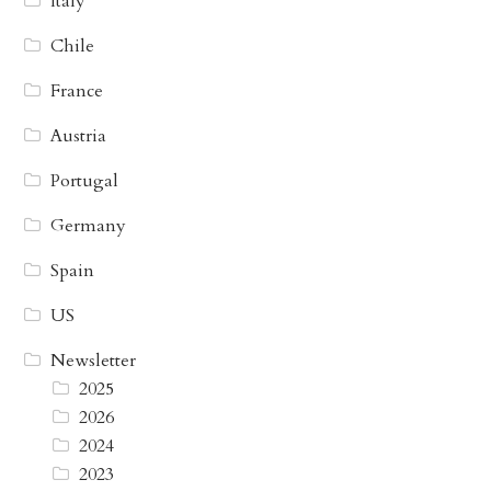
Italy
Chile
France
Austria
Portugal
Germany
Spain
US
Newsletter
2025
2026
2024
2023