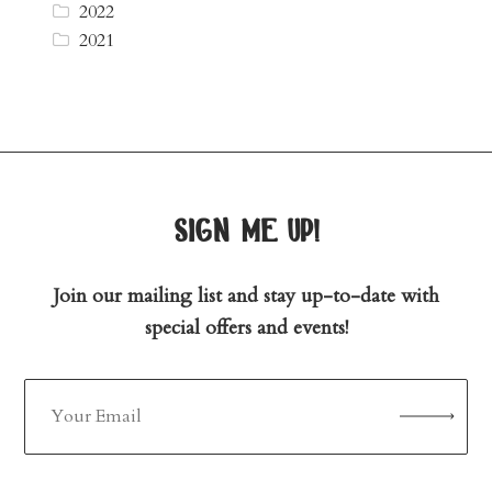
2022
2021
sign me up!
Join our mailing list and stay up-to-date with
special offers and events!