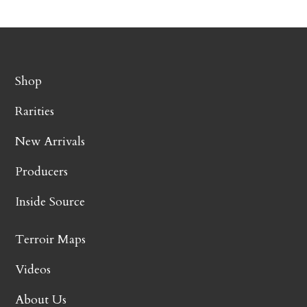
Shop
Rarities
New Arrivals
Producers
Inside Source
Terroir Maps
Videos
About Us