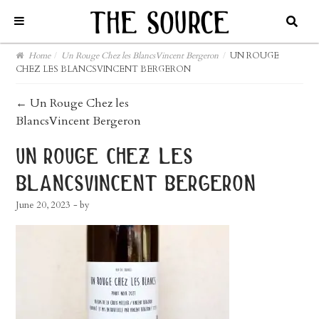
Home
/
Un Rouge Chez les BlancsVincent Bergeron
/
UN ROUGE
CHEZ LES BLANCSVINCENT BERGERON
post
←
Un Rouge Chez les
BlancsVincent Bergeron
navigation
un rouge chez les
blancsvincent bergeron
June 20, 2023
- by