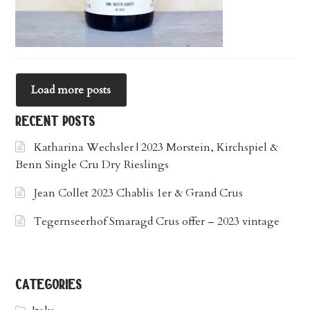
Load more posts
recent posts
Katharina Wechsler | 2023 Morstein, Kirchspiel &
Benn Single Cru Dry Rieslings
Jean Collet 2023 Chablis 1er & Grand Crus
Tegernseerhof Smaragd Crus offer – 2023 vintage
categories