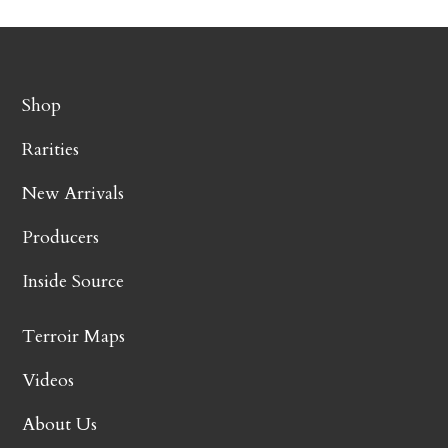
Shop
Rarities
New Arrivals
Producers
Inside Source
Terroir Maps
Videos
About Us