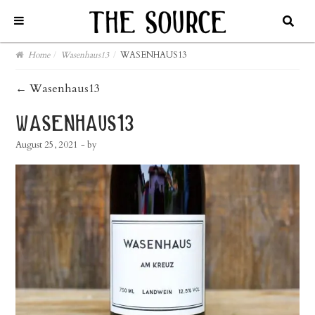
Home
/
Wasenhaus13
/
WASENHAUS13
post
←
Wasenhaus13
navigation
wasenhaus13
August 25, 2021
- by