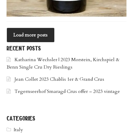
Load more posts
recent posts
Katharina Wechsler | 2023 Morstein, Kirchspiel &
Benn Single Cru Dry Rieslings
Jean Collet 2023 Chablis 1er & Grand Crus
Tegernseerhof Smaragd Crus offer – 2023 vintage
categories
Italy