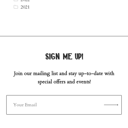
2021
sign me up!
Join our mailing list and stay up-to-date with
special offers and events!