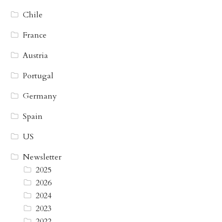
Chile
France
Austria
Portugal
Germany
Spain
US
Newsletter
2025
2026
2024
2023
2022