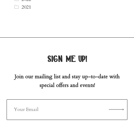
2021
sign me up!
Join our mailing list and stay up-to-date with
special offers and events!