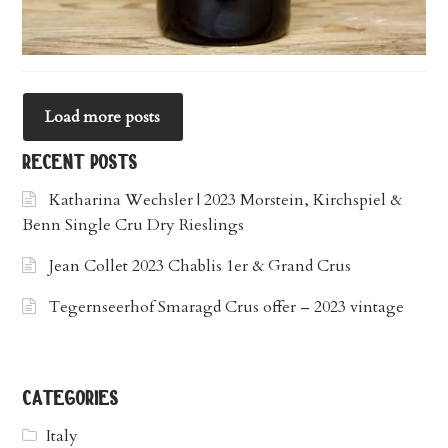
Load more posts
recent posts
Katharina Wechsler | 2023 Morstein, Kirchspiel &
Benn Single Cru Dry Rieslings
Jean Collet 2023 Chablis 1er & Grand Crus
Tegernseerhof Smaragd Crus offer – 2023 vintage
categories
Italy