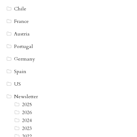
Chile
France
Austria
Portugal
Germany
Spain
US
Newsletter
2025
2026
2024
2023
2022