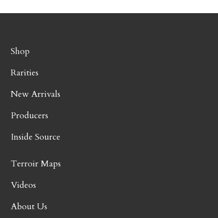
Shop
Rarities
New Arrivals
Producers
Inside Source
Terroir Maps
Videos
About Us