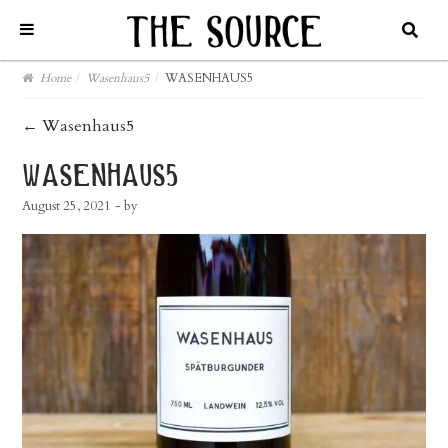
Home
/
Wasenhaus5
/
WASENHAUS5
post
←
Wasenhaus5
navigation
wasenhaus5
August 25, 2021
- by