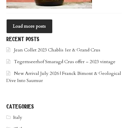
Load more posts
recent posts
Jean Collet 2023 Chablis 1er & Grand Crus
Tegernseerhof Smaragd Crus offer – 2023 vintage
New Arrival July 2026 | Franck Bimont & Geological
Dive Into Saumur
categories
Italy