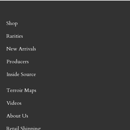
Shop
Rarities
New Arrivals
Producers
Inside Source
Terroir Maps
Videos
About Us
Retail Shipping