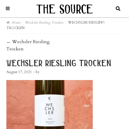
Home
/
Wechsler Riesling Trocken
/
WECHSLER RIESLING
TROCKEN
post
←
Wechsler Riesling
Trocken
navigation
wechsler riesling trocken
August 17, 2021
- by