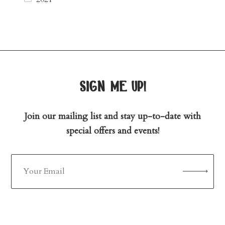
sign me up!
Join our mailing list and stay up-to-date with
special offers and events!