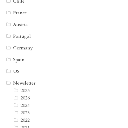
Chile
France
Austria
Portugal
Germany
Spain
US
Newsletter
2025
2026
2024
2023
2022
2021