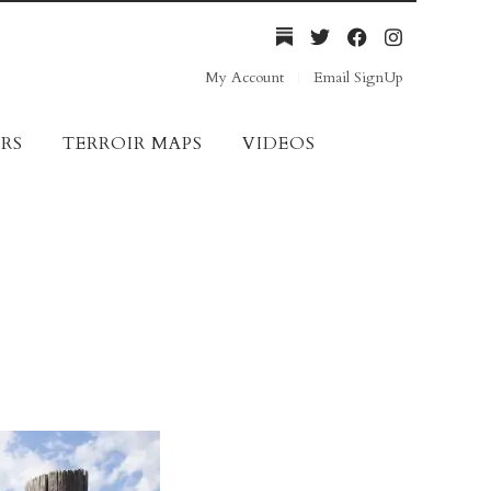
My Account
Email SignUp
RS
TERROIR MAPS
VIDEOS