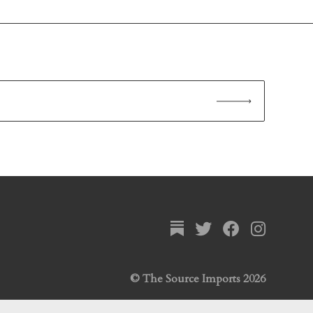
© The Source Imports 2026