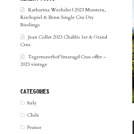
Katharina Wechsler | 2023 Morstein,
Kirchspiel & Benn Single Cru Dry
Rieslings
Jean Collet 2023 Chablis 1er & Grand
Crus
Tegernseerhof Smaragd Crus offer –
2023 vintage
categories
Italy
Chile
France