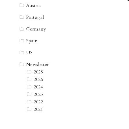
Austria
Portugal
Germany
Spain
US
Newsletter
2025
2026
2024
2023
2022
2021