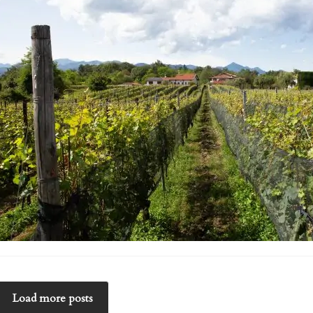
Load more posts