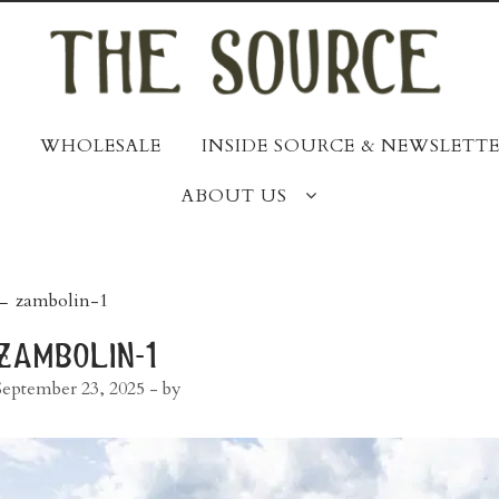
WHOLESALE
INSIDE SOURCE & NEWSLETTE
ABOUT US
post
←
zambolin-1
navigation
zambolin-1
September 23, 2025
- by