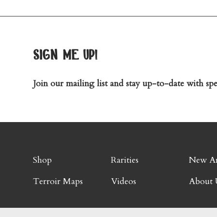
sign me up!
Join our mailing list and stay up-to-date with spec
Shop
Rarities
New Ar
Terroir Maps
Videos
About 