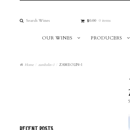
Skip
Skip
to
to
navigation
content
Search
$0.00
0 items
for:
OUR WINES
PRODUCERS
Home
/
zambolin-1
/
ZAMBOLIN-1
recent posts