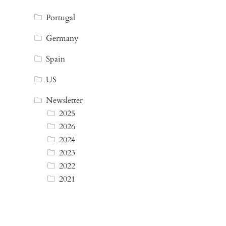
Portugal
Germany
Spain
US
Newsletter
2025
2026
2024
2023
2022
2021