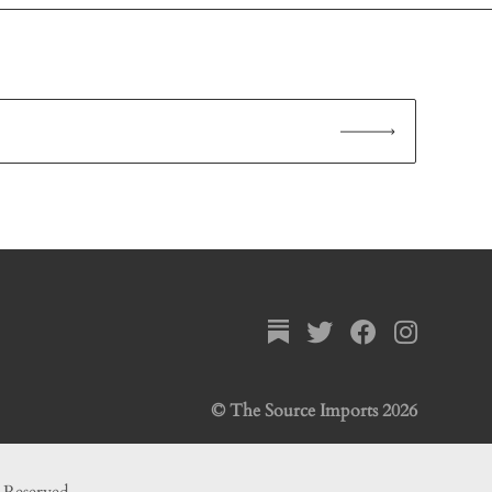
© The Source Imports 2026