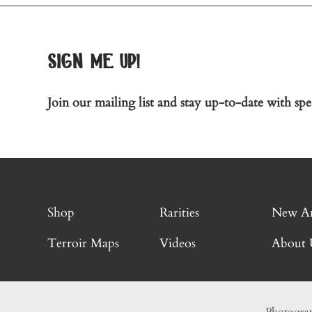
sign me up!
Join our mailing list and stay up-to-date with spec
Shop
Rarities
New Ar
Terroir Maps
Videos
About 