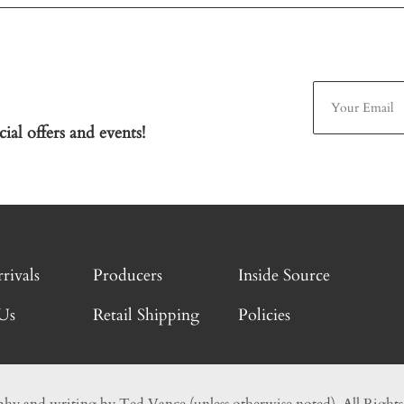
ial offers and events!
rivals
Producers
Inside Source
Us
Retail Shipping
Policies