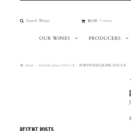
Skip
Skip
to
to
navigation
content
Search
$0.00
0 items
for:
OUR WINES
PRODUCERS
Home
/
Portfolio-June-2025-CA
/
PORTFOLIO-JUNE-2025-CA
recent posts