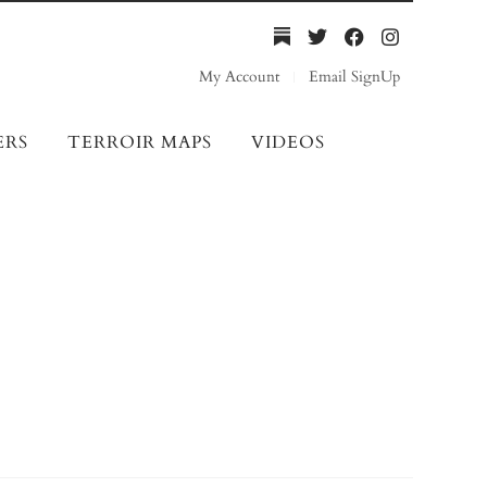
My Account
Email SignUp
ERS
TERROIR MAPS
VIDEOS