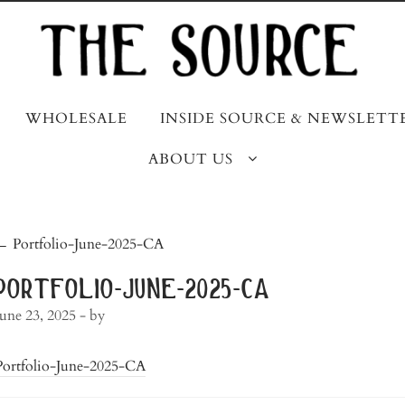
WHOLESALE
INSIDE SOURCE & NEWSLETT
ABOUT US
post
←
Portfolio-June-2025-CA
navigation
portfolio-june-2025-ca
June 23, 2025
- by
Portfolio-June-2025-CA