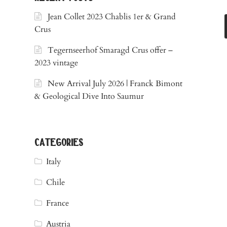
Jean Collet 2023 Chablis 1er & Grand
Crus
Tegernseerhof Smaragd Crus offer –
2023 vintage
New Arrival July 2026 | Franck Bimont
& Geological Dive Into Saumur
categories
Italy
Chile
France
Austria