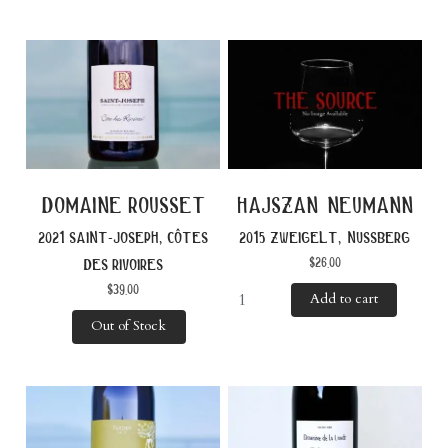
domaine rousset
hajszan neumann
2021 saint-joseph, côtes
2015 zweigelt, nussberg
$
26.00
des rivoires
$
39.00
Add to cart
Out of Stock