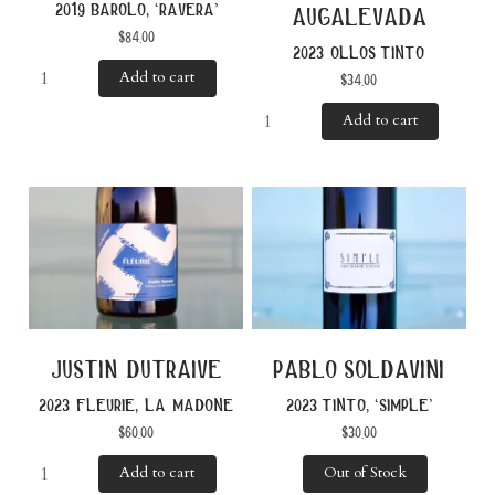
2019 barolo, ‘ravera’
augalevada
$
84.00
2023 ollos tinto
Add to cart
$
34.00
Add to cart
justin dutraive
pablo soldavini
2023 fleurie, la madone
2023 tinto, ‘simple’
$
60.00
$
30.00
Add to cart
Out of Stock