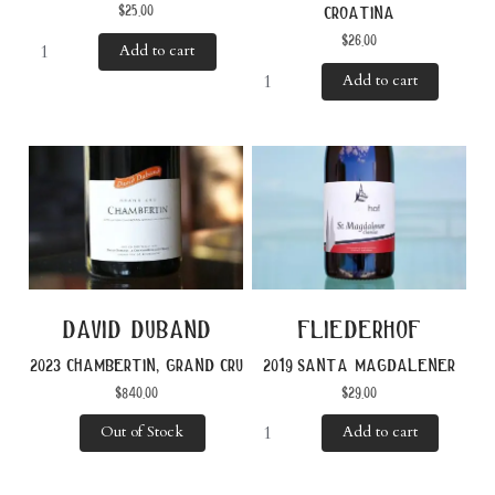
$
25.00
croatina
$
26.00
Add to cart
Add to cart
david duband
fliederhof
2023 chambertin, grand cru
2019 santa magdalener
$
840.00
$
29.00
Out of Stock
Add to cart