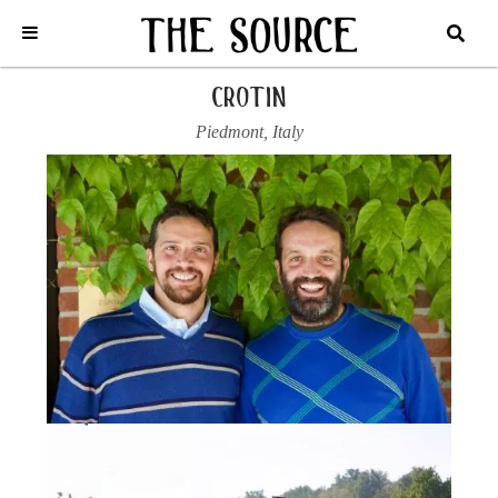
Home
/
Italy
/
Piedmont
/
Crotin
/
2021 FREISA ‘ARIS’
crotin
Piedmont
,
Italy