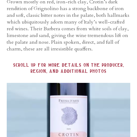
Grown mostly on red, iron-rich clay, Crotin’s dark
rendition of Grignolino has a strong backbone of iron
and soft, classic bitter notes in the palate, both hallmarks
which ubiquitously adorn many of Italy’s well-crafted
red wines. Their Barbera comes from white soils of clay,
limestone and sand, giving the wine tremendous lift on
the palate and nose. Plain spoken, direct, and full of
charm, these are all irresistible quaffers.
scroll up for more details on the producer,
region, and additional photos