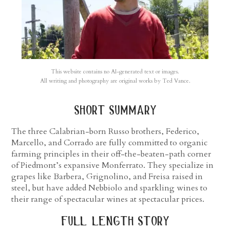
This website contains no AI-generated text or images.
All writing and photography are original works by Ted Vance.
short summary
The three Calabrian-born Russo brothers, Federico,
Marcello, and Corrado are fully committed to organic
farming principles in their off-the-beaten-path corner
of Piedmont’s expansive Monferrato. They specialize in
grapes like Barbera, Grignolino, and Freisa raised in
steel, but have added Nebbiolo and sparkling wines to
their range of spectacular wines at spectacular prices.
full length story