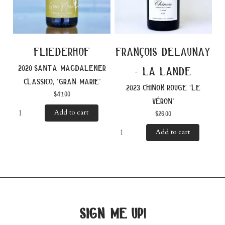
fliederhof
françois delaunay
2020 santa magdalener
- la lande
classico, ‘gran marie’
2023 chinon rouge ‘le
$
47.00
véron’
Add to cart
$
26.00
Add to cart
sign me up!