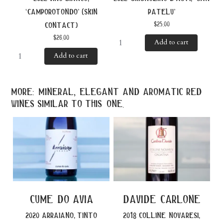
‘camporotondo’ (skin
patelu’
$
25.00
contact)
$
26.00
Add to cart
Add to cart
more: mineral, elegant and aromatic red
wines similar to this one.
cume do avia
davide carlone
2020 arraiano, tinto
2018 colline novaresi,