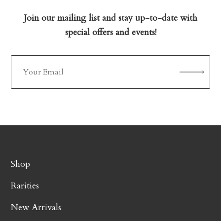
Join our mailing list and stay up-to-date with
special offers and events!
Shop
Rarities
New Arrivals