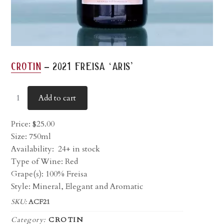
-
crotin
2021 freisa ‘aris’
Add to cart
Price:
$
25.00
Size: 750ml
Availability:
24+ in stock
Type of Wine: Red
Grape(s): 100% Freisa
Style: Mineral, Elegant and Aromatic
SKU:
ACF21
Category:
CROTIN