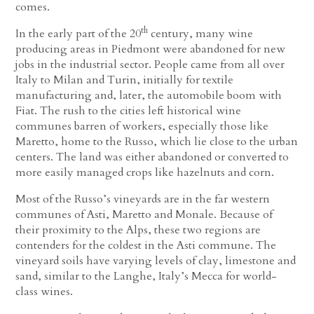
comes.
th
In the early part of the 20
century, many wine
producing areas in Piedmont were abandoned for new
jobs in the industrial sector. People came from all over
Italy to Milan and Turin, initially for textile
manufacturing and, later, the automobile boom with
Fiat. The rush to the cities left historical wine
communes barren of workers, especially those like
Maretto, home to the Russo, which lie close to the urban
centers. The land was either abandoned or converted to
more easily managed crops like hazelnuts and corn.
Most of the Russo’s vineyards are in the far western
communes of Asti, Maretto and Monale. Because of
their proximity to the Alps, these two regions are
contenders for the coldest in the Asti commune. The
vineyard soils have varying levels of clay, limestone and
sand, similar to the Langhe, Italy’s Mecca for world-
class wines.