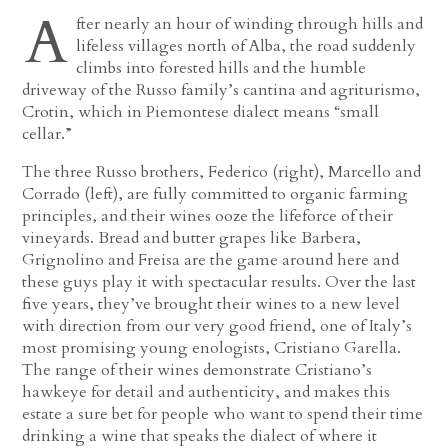
A
fter nearly an hour of winding through hills and
lifeless villages north of Alba, the road suddenly
climbs into forested hills and the humble
driveway of the Russo family’s cantina and agriturismo,
Crotin, which in Piemontese dialect means “small
cellar.”
The three Russo brothers, Federico (right), Marcello and
Corrado (left), are fully committed to organic farming
principles, and their wines ooze the lifeforce of their
vineyards. Bread and butter grapes like Barbera,
Grignolino and Freisa are the game around here and
these guys play it with spectacular results. Over the last
five years, they’ve brought their wines to a new level
with direction from our very good friend, one of Italy’s
most promising young enologists, Cristiano Garella.
The range of their wines demonstrate Cristiano’s
hawkeye for detail and authenticity, and makes this
estate a sure bet for people who want to spend their time
drinking a wine that speaks the dialect of where it