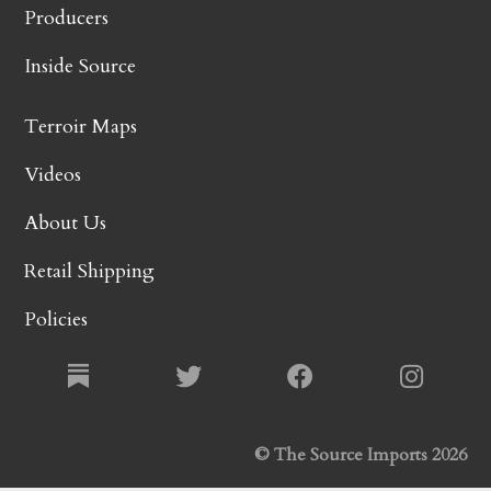
Producers
Inside Source
Terroir Maps
Videos
About Us
Retail Shipping
Policies
© The Source Imports 2026