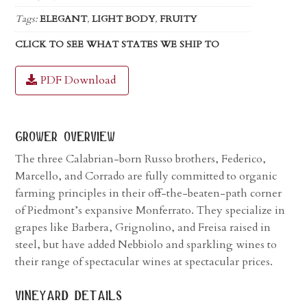
Tags:
ELEGANT
,
LIGHT BODY
,
FRUITY
CLICK TO SEE WHAT STATES WE SHIP TO
PDF Download
grower overview
The three Calabrian-born Russo brothers, Federico,
Marcello, and Corrado are fully committed to organic
farming principles in their off-the-beaten-path corner
of Piedmont’s expansive Monferrato. They specialize in
grapes like Barbera, Grignolino, and Freisa raised in
steel, but have added Nebbiolo and sparkling wines to
their range of spectacular wines at spectacular prices.
vineyard details