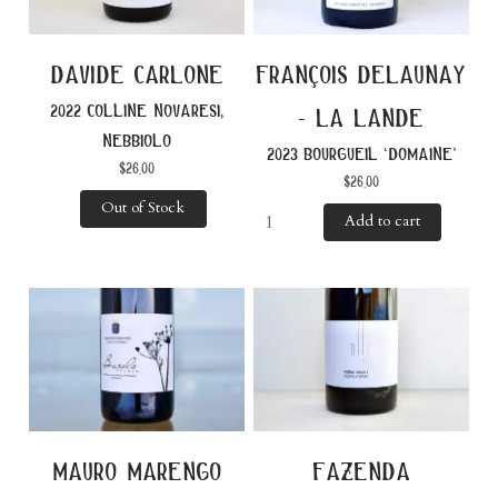
davide carlone
françois delaunay
2022 colline novaresi,
- la lande
nebbiolo
2023 bourgueil ‘domaine’
$
26.00
$
26.00
Out of Stock
Add to cart
mauro marengo
fazenda