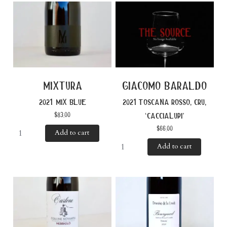
mixtura
giacomo baraldo
2021 mix blue
2021 toscana rosso, cru,
$
83.00
‘caccialupi’
$
66.00
Add to cart
Add to cart