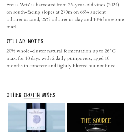
Freisa 'Aris' is harvested from 25-year-old vines (2024)
on south-facing slopes at 270m on 65% ancient
calcareous sand, 25% calcareous clay and 10% limestone
marl.
cellar notes
20% whole-cluster natural fermentation up to 26°C
max. for 10 days with 2 daily pumpovers, aged 10
months in concrete and lightly filtered but not fined.
other
crotin
wines