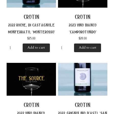
crotin
crotin
2022 ruche, di castagnole
2023 vino bianco
monferrato, ‘monterosso’
‘camporotondo’
$
25.00
$
26.00
Add to cart
Add to cart
crotin
crotin
2022 vino bianco,
2022 grignolino d’asti, ‘san