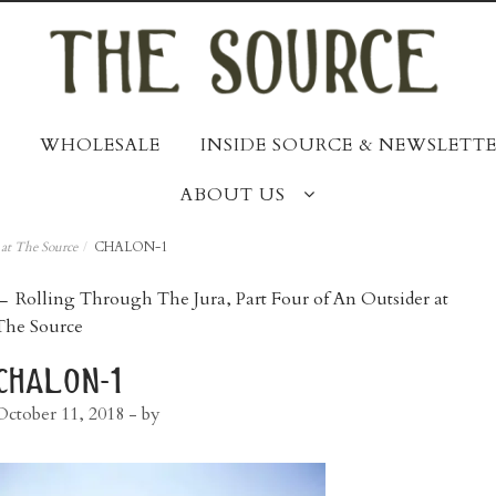
WHOLESALE
INSIDE SOURCE & NEWSLETTE
ABOUT US
 at The Source
/
CHALON-1
post
←
Rolling Through The Jura, Part Four of An Outsider at
The Source
navigation
chalon-1
October 11, 2018
- by