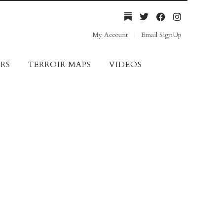
My Account
Email SignUp
RS
TERROIR MAPS
VIDEOS