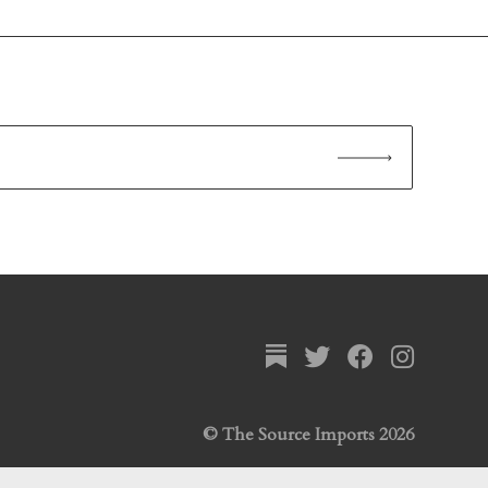
© The Source Imports 2026