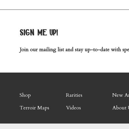
sign me up!
Join our mailing list and stay up-to-date with spec
Shop
Rarities
New Ar
Terroir Maps
Videos
About 