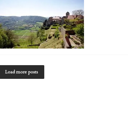
Load more posts