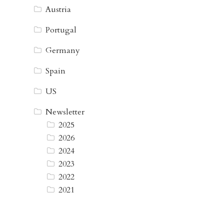
Austria
Portugal
Germany
Spain
US
Newsletter
2025
2026
2024
2023
2022
2021