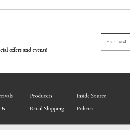
ial offers and events!
rivals
Producers
Inside Source
Us
Retail Shipping
Policies