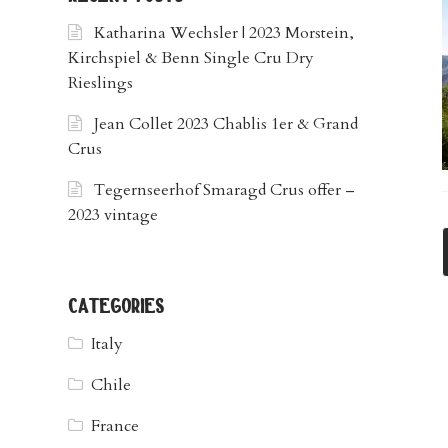
Katharina Wechsler | 2023 Morstein,
Kirchspiel & Benn Single Cru Dry
Rieslings
Jean Collet 2023 Chablis 1er & Grand
Crus
Tegernseerhof Smaragd Crus offer –
2023 vintage
categories
Italy
Chile
France