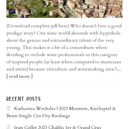
(Download complete pdf here) Who doesn’t love a good
prodigy story? Our wine world abounds with hyperbole
about the genius and extraordinary talent of the very
young. This makes it a bit of a conundrum when
deciding to include wine professionals in this category
of inspired people (at least when compared to musicians
and artists) because viticulture and winemaking aren’t
...
[ read more ]
recent posts
Katharina Wechsler | 2023 Morstein, Kirchspiel &
Benn Single Cru Dry Rieslings
Jean Collet 2023 Chablis 1er & Grand Crus