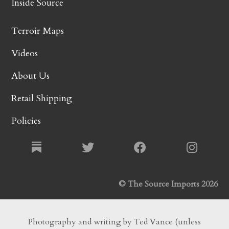
Inside Source
Terroir Maps
Videos
About Us
Retail Shipping
Policies
© The Source Imports 2026
Photography and writing by Ted Vance (unless