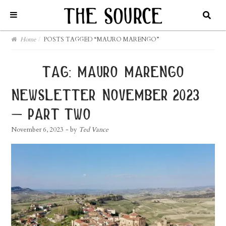
Home
/
POSTS TAGGED “MAURO MARENGO”
tag:
mauro marengo
newsletter november 2023
– part two
November 6, 2023
- by
Ted Vance