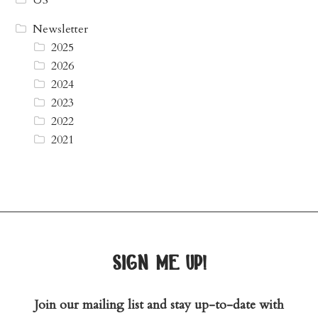
Newsletter
2025
2026
2024
2023
2022
2021
sign me up!
Join our mailing list and stay up-to-date with