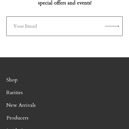
special offers and events!
Shop
Rarities
New Arrivals
Producers