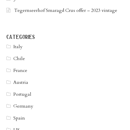
Tegernseerhof Smaragd Crus offer – 2023 vintage
categories
Italy
Chile
France
Austria
Portugal
Germany
Spain
US