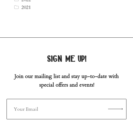
2021
sign me up!
Join our mailing list and stay up-to-date with
special offers and events!