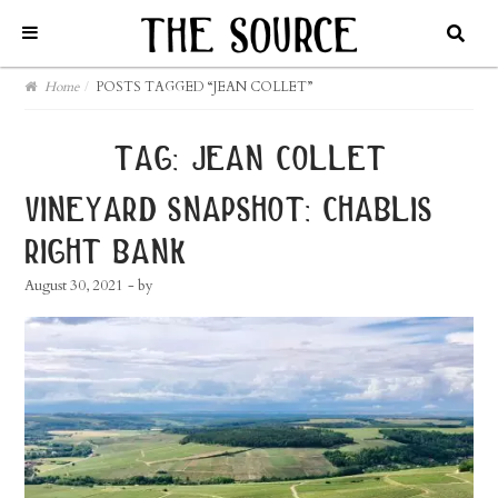
Home
/
POSTS TAGGED “JEAN COLLET”
tag:
jean collet
vineyard snapshot: chablis
right bank
August 30, 2021
- by