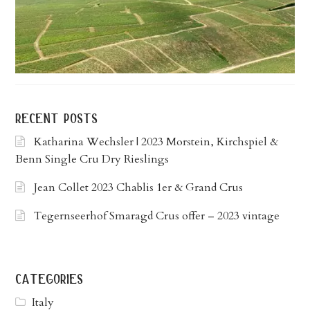
recent posts
Katharina Wechsler | 2023 Morstein, Kirchspiel &
Benn Single Cru Dry Rieslings
Jean Collet 2023 Chablis 1er & Grand Crus
Tegernseerhof Smaragd Crus offer – 2023 vintage
categories
Italy