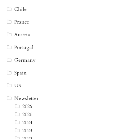
Chile
France
Austria
Portugal
Germany
Spain
US
Newsletter
2025
2026
2024
2023
2022