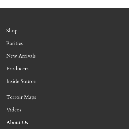
Shop
Rarities
New Arrivals
Producers
Inside Source
Terroir Maps
Videos
About Us