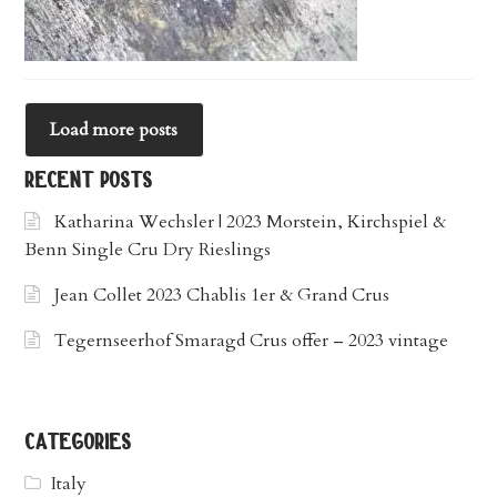
Load more posts
recent posts
Katharina Wechsler | 2023 Morstein, Kirchspiel &
Benn Single Cru Dry Rieslings
Jean Collet 2023 Chablis 1er & Grand Crus
Tegernseerhof Smaragd Crus offer – 2023 vintage
categories
Italy