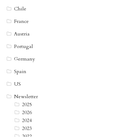
Chile
France
Austria
Portugal
Germany
Spain
US
Newsletter
2025
2026
2024
2023
2022