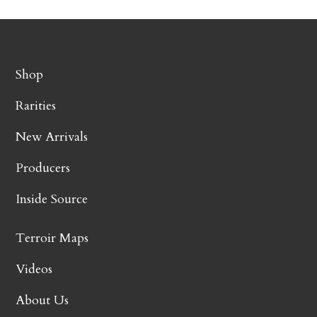
Shop
Rarities
New Arrivals
Producers
Inside Source
Terroir Maps
Videos
About Us