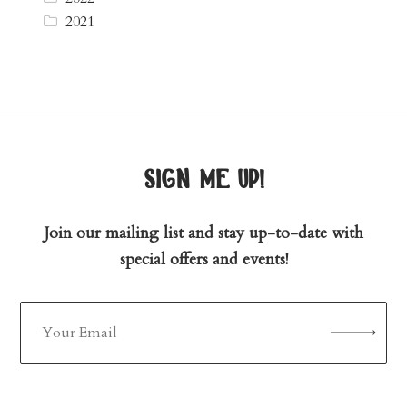
2021
sign me up!
Join our mailing list and stay up-to-date with
special offers and events!