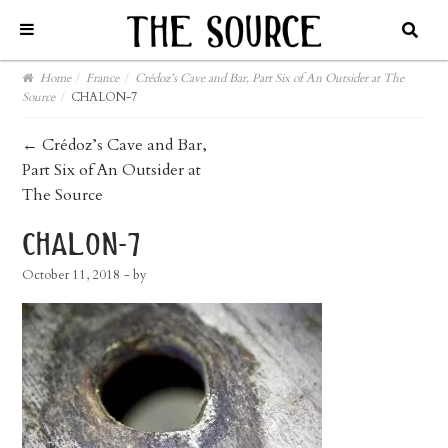
Home
/
France
/
Crédoz’s Cave and Bar, Part Six of An Outsider at The
Source
/
CHALON-7
post
←
Crédoz’s Cave and Bar,
Part Six of An Outsider at
navigation
The Source
chalon-7
October 11, 2018
- by