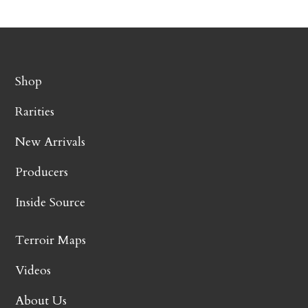
Shop
Rarities
New Arrivals
Producers
Inside Source
Terroir Maps
Videos
About Us