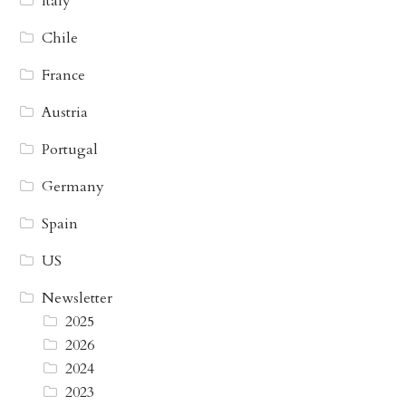
Italy
Chile
France
Austria
Portugal
Germany
Spain
US
Newsletter
2025
2026
2024
2023