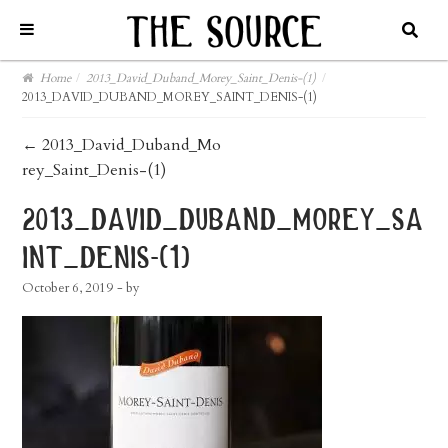
Home
/
2013_David_Duband_Morey_Saint_Denis-(1)
/
2013_DAVID_DUBAND_MOREY_SAINT_DENIS-(1)
post
←
2013_David_Duband_Mo
rey_Saint_Denis-(1)
navigation
2013_david_duband_morey_sa
int_denis-(1)
October 6, 2019
- by