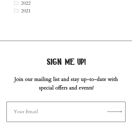
2022
2021
sign me up!
Join our mailing list and stay up-to-date with
special offers and events!