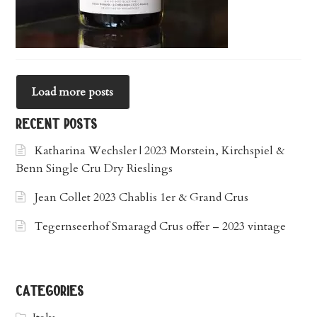
Load more posts
recent posts
Katharina Wechsler | 2023 Morstein, Kirchspiel &
Benn Single Cru Dry Rieslings
Jean Collet 2023 Chablis 1er & Grand Crus
Tegernseerhof Smaragd Crus offer – 2023 vintage
categories