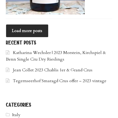
Load more posts
recent posts
Katharina Wechsler | 2023 Morstein, Kirchspiel &
Benn Single Cru Dry Rieslings
Jean Collet 2023 Chablis 1er & Grand Crus
Tegernseerhof Smaragd Crus offer – 2023 vintage
categories
Italy