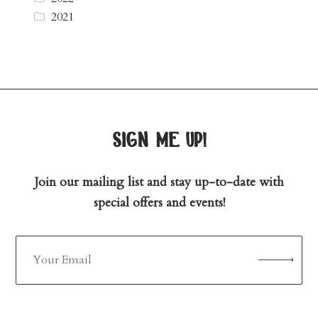
2021
sign me up!
Join our mailing list and stay up-to-date with
special offers and events!