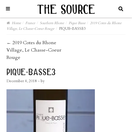
Home
/
France
/
Southern Rhone
/
Pique Basse
/
2019 Cotes du Rhone
Village, Le Chasse-Coeur Rouge
/
PIQUE-BASSE3
post
←
2019 Cotes du Rhone
Village, Le Chasse-Coeur
navigation
Rouge
pique-basse3
December 4, 2018
- by