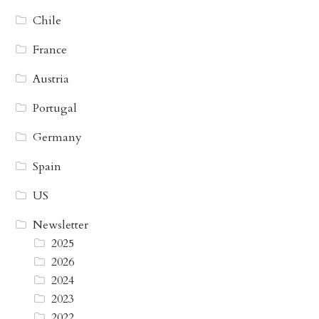
Chile
France
Austria
Portugal
Germany
Spain
US
Newsletter
2025
2026
2024
2023
2022