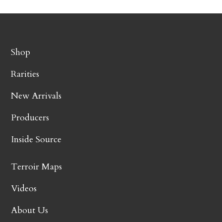
Shop
Rarities
New Arrivals
Producers
Inside Source
Terroir Maps
Videos
About Us