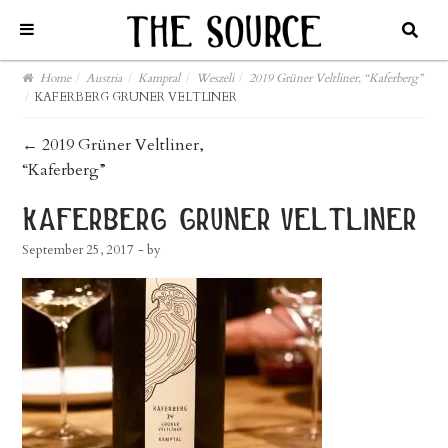
Home
/
Austria
/
Kamptal
/
Weszeli
/
2019 Grüner Veltliner, “Kaferberg”
/
KAFERBERG GRUNER VELTLINER
post
←
2019 Grüner Veltliner,
“Kaferberg”
navigation
kaferberg gruner veltliner
September 25, 2017
- by