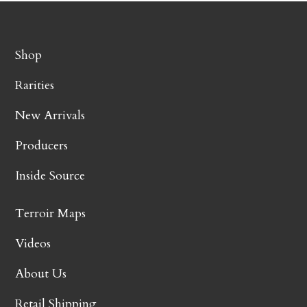
Shop
Rarities
New Arrivals
Producers
Inside Source
Terroir Maps
Videos
About Us
Retail Shipping