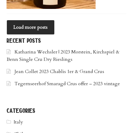
Load more posts
recent posts
Katharina Wechsler | 2023 Morstein, Kirchspiel &
Benn Single Cru Dry Rieslings
Jean Collet 2023 Chablis 1er & Grand Crus
Tegernseerhof Smaragd Crus offer – 2023 vintage
categories
Italy