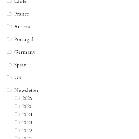
Chile
France
Austria
Portugal
Germany
Spain
US
Newsletter
2025
2026
2024
2023
2022
2021