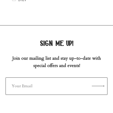
sign me up!
Join our mailing list and stay up-to-date with
special offers and events!