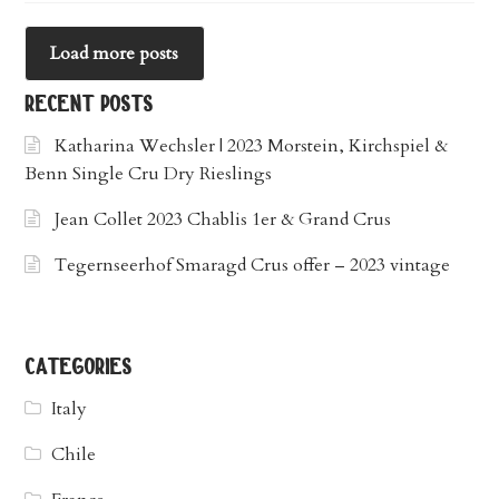
Load more posts
recent posts
Katharina Wechsler | 2023 Morstein, Kirchspiel &
Benn Single Cru Dry Rieslings
Jean Collet 2023 Chablis 1er & Grand Crus
Tegernseerhof Smaragd Crus offer – 2023 vintage
categories
Italy
Chile