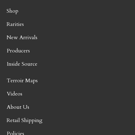
Shop
Rarities
New Arrivals
Producers
Inside Source
Terroir Maps
Videos
About Us
Retail Shipping
Policies