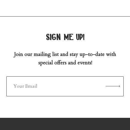
sign me up!
Join our mailing list and stay up-to-date with
special offers and events!