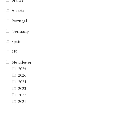
France
Austria
Portugal
Germany
Spain
US
Newsletter
2025
2026
2024
2023
2022
2021