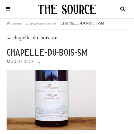
Home
/
chapelle-du-bois-sm
/
CHAPELLE-DU-BOIS-SM
post
←
chapelle-du-bois-sm
navigation
chapelle-du-bois-sm
March 26, 2020
- by