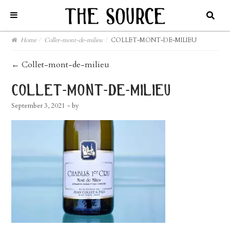
Home
/
Collet-mont-de-milieu
/
COLLET-MONT-DE-MILIEU
post
←
Collet-mont-de-milieu
navigation
collet-mont-de-milieu
September 3, 2021
- by