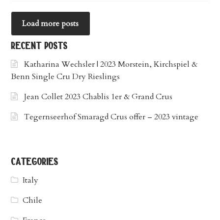
Load more posts
recent posts
Katharina Wechsler | 2023 Morstein, Kirchspiel &
Benn Single Cru Dry Rieslings
Jean Collet 2023 Chablis 1er & Grand Crus
Tegernseerhof Smaragd Crus offer – 2023 vintage
categories
Italy
Chile