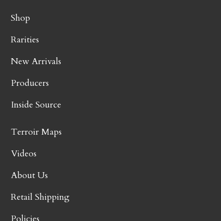
Shop
Rarities
New Arrivals
Producers
Inside Source
Terroir Maps
Videos
About Us
Retail Shipping
Policies