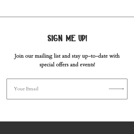
sign me up!
Join our mailing list and stay up-to-date with
special offers and events!