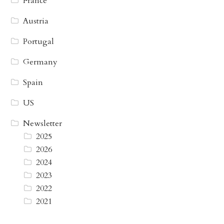
France
Austria
Portugal
Germany
Spain
US
Newsletter
2025
2026
2024
2023
2022
2021