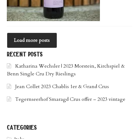
Load more posts
recent posts
Katharina Wechsler | 2023 Morstein, Kirchspiel &
Benn Single Cru Dry Rieslings
Jean Collet 2023 Chablis 1er & Grand Crus
Tegernseerhof Smaragd Crus offer – 2023 vintage
categories