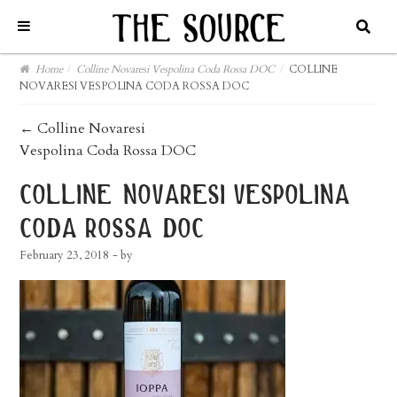
Home
/
Colline Novaresi Vespolina Coda Rossa DOC
/
COLLINE
NOVARESI VESPOLINA CODA ROSSA DOC
post
←
Colline Novaresi
Vespolina Coda Rossa DOC
navigation
colline novaresi vespolina
coda rossa doc
February 23, 2018
- by