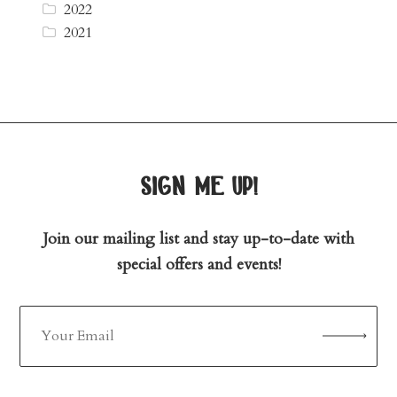
2022
2021
sign me up!
Join our mailing list and stay up-to-date with
special offers and events!