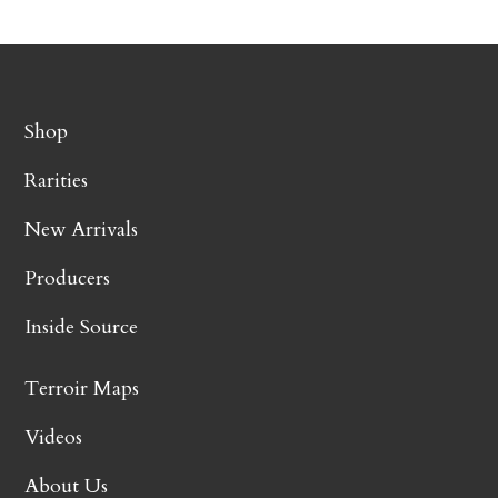
Shop
Rarities
New Arrivals
Producers
Inside Source
Terroir Maps
Videos
About Us