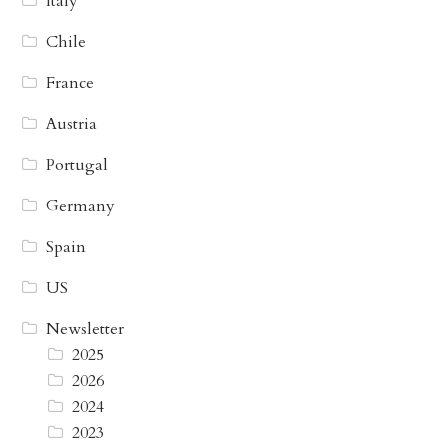
Italy
Chile
France
Austria
Portugal
Germany
Spain
US
Newsletter
2025
2026
2024
2023