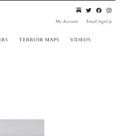
My Account
Email SignUp
ERS
TERROIR MAPS
VIDEOS