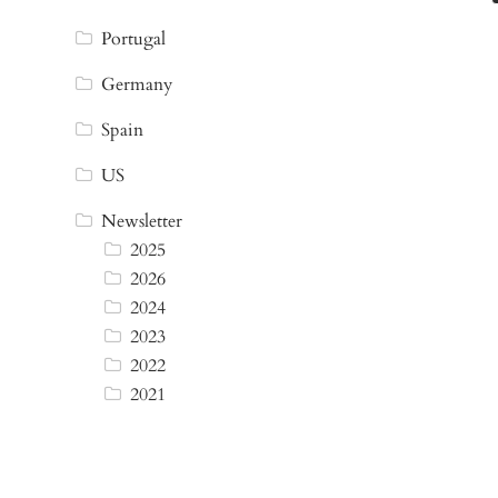
Portugal
Germany
Spain
US
Newsletter
2025
2026
2024
2023
2022
2021