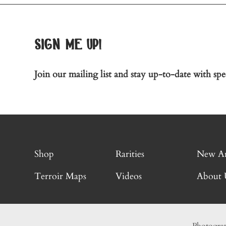
sign me up!
Join our mailing list and stay up-to-date with spec
Shop
Rarities
New Ar
Terroir Maps
Videos
About 