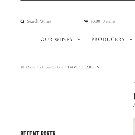
Skip
Skip
to
to
navigation
content
Search
$0.00
0 items
for:
OUR WINES
PRODUCERS
Home
/
Davide Carlone
/
DAVIDE CARLONE
recent posts