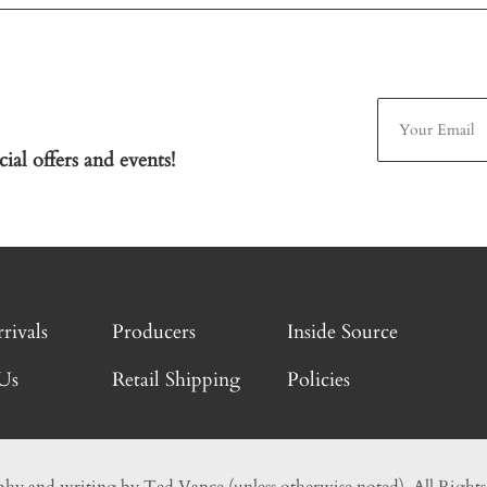
ial offers and events!
rivals
Producers
Inside Source
Us
Retail Shipping
Policies