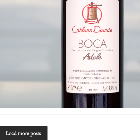
Load more posts