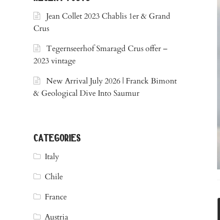
Jean Collet 2023 Chablis 1er & Grand
Crus
Tegernseerhof Smaragd Crus offer –
2023 vintage
New Arrival July 2026 | Franck Bimont
& Geological Dive Into Saumur
categories
Italy
Chile
France
Austria