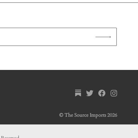
© The Source Imports 2026