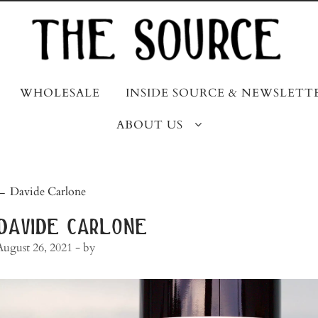
WHOLESALE
INSIDE SOURCE & NEWSLETT
ABOUT US
post
←
Davide Carlone
navigation
davide carlone
August 26, 2021
- by