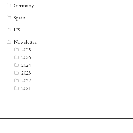
Germany
Spain
US
Newsletter
2025
2026
2024
2023
2022
2021