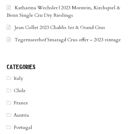
Katharina Wechsler | 2023 Morstein, Kirchspiel &
Benn Single Cru Dry Rieslings
Jean Collet 2023 Chablis 1er & Grand Crus
Tegernseerhof Smaragd Crus offer – 2023 vintage
categories
Italy
Chile
France
Austria
Portugal