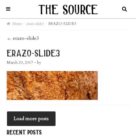
Home
/
erazo-slide3
/
ERAZO-SLIDE3
post
←
erazo-slide3
navigation
erazo-slide3
March 20, 2017
- by
Load more posts
recent posts