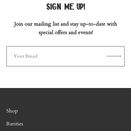
sign me up!
Join our mailing list and stay up-to-date with
special offers and events!
Shop
Rarities