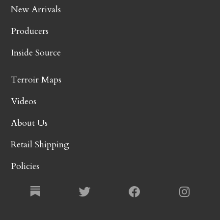
New Arrivals
Producers
Inside Source
Terroir Maps
Videos
About Us
Retail Shipping
Policies