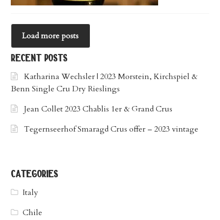
Load more posts
recent posts
Katharina Wechsler | 2023 Morstein, Kirchspiel &
Benn Single Cru Dry Rieslings
Jean Collet 2023 Chablis 1er & Grand Crus
Tegernseerhof Smaragd Crus offer – 2023 vintage
categories
Italy
Chile