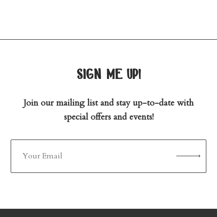
sign me up!
Join our mailing list and stay up-to-date with
special offers and events!