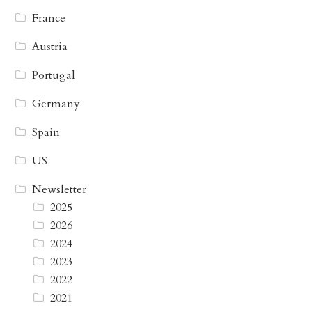
France
Austria
Portugal
Germany
Spain
US
Newsletter
2025
2026
2024
2023
2022
2021