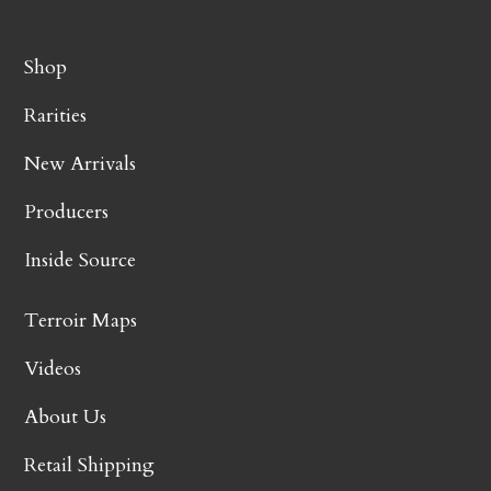
Shop
Rarities
New Arrivals
Producers
Inside Source
Terroir Maps
Videos
About Us
Retail Shipping