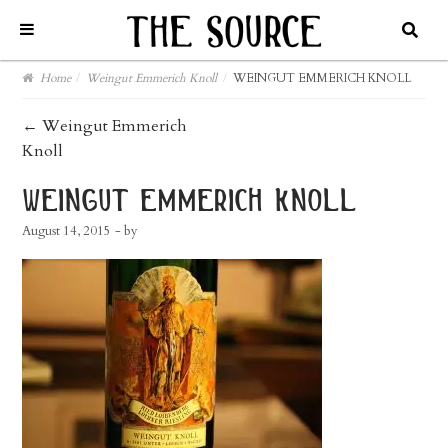
Home
/
Weingut Emmerich Knoll
/
WEINGUT EMMERICH KNOLL
post
←
Weingut Emmerich
Knoll
navigation
weingut emmerich knoll
August 14, 2015
- by