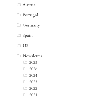
Austria
Portugal
Germany
Spain
US
Newsletter
2025
2026
2024
2023
2022
2021