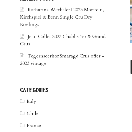
Katharina Wechsler | 2023 Morstein,
Kirchspiel & Benn Single Cru Dry
Rieslings
Jean Collet 2023 Chablis 1er & Grand
Crus
Tegernseerhof Smaragd Crus offer –
2023 vintage
categories
Italy
Chile
France