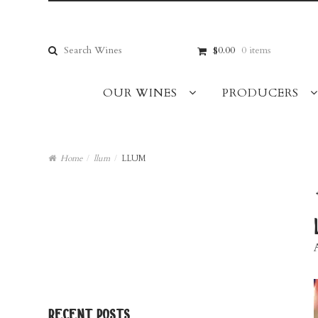
Skip
Skip
to
to
navigation
content
Search
$0.00
0 items
for:
OUR WINES
PRODUCERS
Home
/
llum
/
LLUM
recent posts