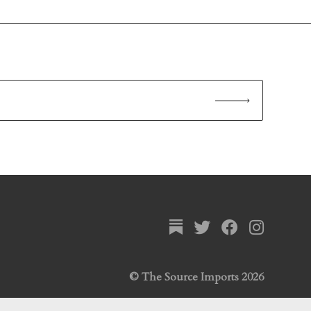
© The Source Imports 2026