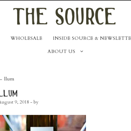
WHOLESALE
INSIDE SOURCE & NEWSLETTE
ABOUT US
post
←
llum
navigation
llum
August 9, 2018
- by