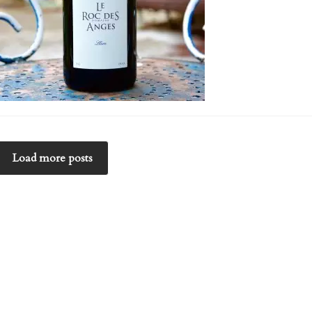
Load more posts