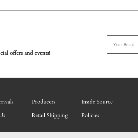
ial offers and events!
rivals
Producers
Inside Source
Us
Retail Shipping
Policies