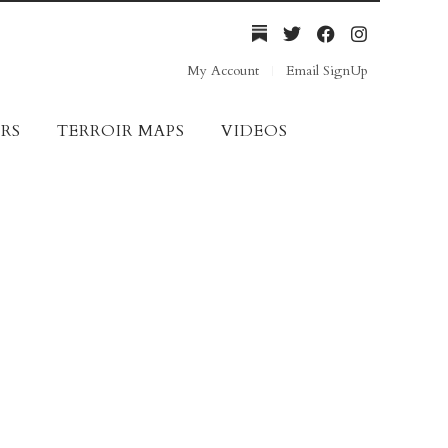
My Account
Email SignUp
RS
TERROIR MAPS
VIDEOS