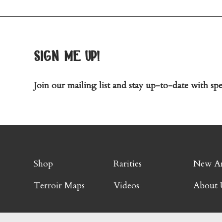
sign me up!
Join our mailing list and stay up-to-date with spec
Shop
Rarities
New Ar
Terroir Maps
Videos
About 