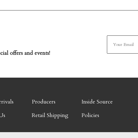
ial offers and events!
rivals
Producers
Inside Source
Us
Retail Shipping
Policies