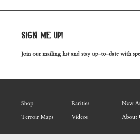
sign me up!
Join our mailing list and stay up-to-date with spec
Shop
Rarities
New Ar
Terroir Maps
Videos
About 