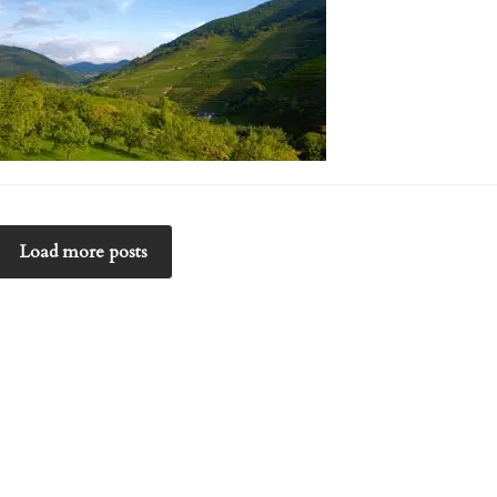
Load more posts