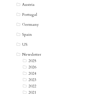
Austria
Portugal
Germany
Spain
US
Newsletter
2025
2026
2024
2023
2022
2021