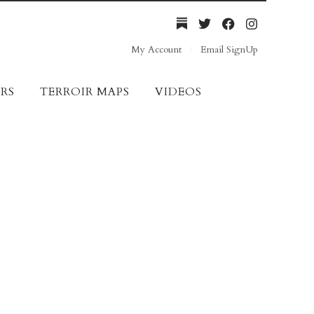
My Account
Email SignUp
RS
TERROIR MAPS
VIDEOS