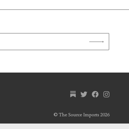
© The Source Imports 2026