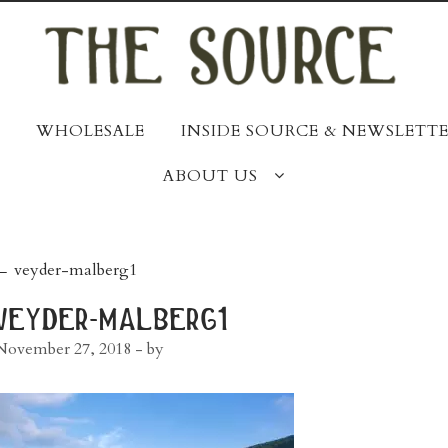
WHOLESALE
INSIDE SOURCE & NEWSLETTE
ABOUT US
post
←
veyder-malberg1
navigation
veyder-malberg1
November 27, 2018
- by