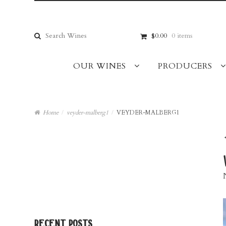
Skip
Skip
to
to
navigation
content
Search
$0.00
0 items
for:
OUR WINES
PRODUCERS
Home
/
veyder-malberg1
/
VEYDER-MALBERG1
recent posts