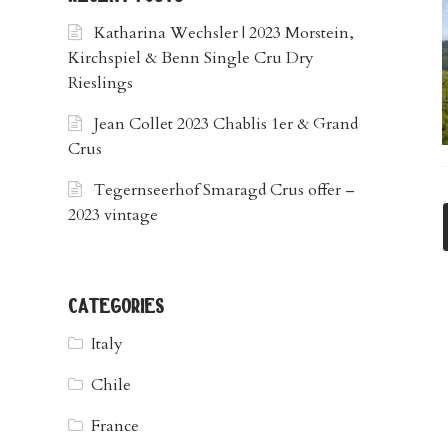
Katharina Wechsler | 2023 Morstein,
Kirchspiel & Benn Single Cru Dry
Rieslings
Jean Collet 2023 Chablis 1er & Grand
Crus
Tegernseerhof Smaragd Crus offer –
2023 vintage
categories
Italy
Chile
France