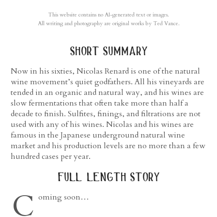
This website contains no AI-generated text or images.
All writing and photography are original works by Ted Vance.
short summary
Now in his sixties, Nicolas Renard is one of the natural
wine movement’s quiet godfathers. All his vineyards are
tended in an organic and natural way, and his wines are
slow fermentations that often take more than half a
decade to finish. Sulfites, finings, and filtrations are not
used with any of his wines. Nicolas and his wines are
famous in the Japanese underground natural wine
market and his production levels are no more than a few
hundred cases per year.
full length story
C
oming soon…