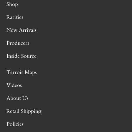
Shop
Rarities
New Arrivals
Producers
Inside Source
Terroir Maps
Videos
About Us
Retail Shipping
Policies