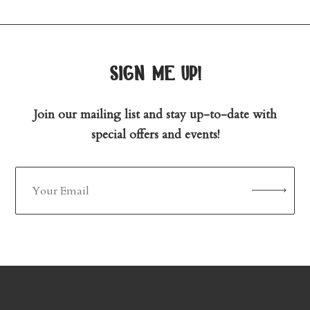
sign me up!
Join our mailing list and stay up-to-date with
special offers and events!