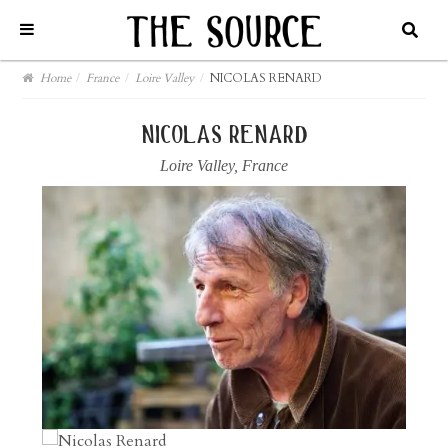
Home
/
France
/
Loire Valley
/
NICOLAS RENARD
nicolas renard
Loire Valley
,
France